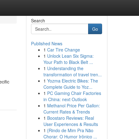
Search
Go
Published News
1
Car Tire Change
1
Unlock Lean Six Sigma:
Your Path to Black Belt ...
1
Understanding the
transformation of travel tren...
1
Yozma Electric Bikes: The
cific
Complete Guide to Yoz...
1
PC Gaming Chair Factories
in China: next Outlook
1
Methanol Price Per Gallon:
Current Rates & Trends
1
Boostaro Reviews: Real
User Experiences & Results
1
{Rindo de Mim Pra Não
Chorar: O Humor Irônico ...