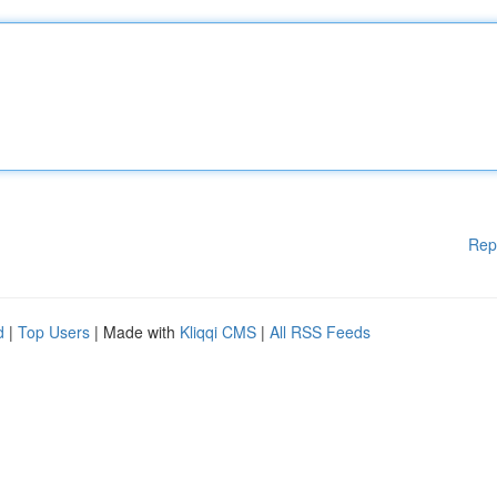
Rep
d
|
Top Users
| Made with
Kliqqi CMS
|
All RSS Feeds