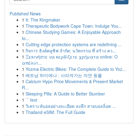
Published News
1
It: The Kingmaker
1
Therapeutic Bodywork Cape Town: Indulge You...
1
Chinese Studying Games: A Enjoyable Approach
to...
1
Cutting edge protection systems are redefining ...
1
กิจการ ธิงค์คลูซิฟ จำกัด: นวัตกรรม ที่ สร้าง คว...
1
Ξεκινήστε να κερδίζετε χρήματα online: Ο
απόλυτ...
1
Yozma Electric Bikes: The Complete Guide to Yoz...
1
베트남 하이에나 : 사라져가는 자연 동물
1
Calcium Hypo Price Movements & Present Market
R...
1
Sleeping Pills: A Guide to Better Slumber
1
```text
1
วิเคราะห์บอลอย่างละเอียด ลงลึก สายบอลล็อค ...
1
Thailand eSIM: The Full Guide