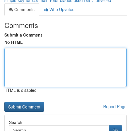
simple-key-for-r44-main-rotor-blades-used-r44-7-unveiled
Comments
Who Upvoted
Comments
Submit a Comment
No HTML
HTML is disabled
Report Page
Search
Go