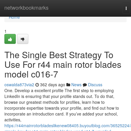
Home
networkbookmarks
To
na
Home
1
The Single Best Strategy To
Use For r44 main rotor blades
model c016-7
oswalda873via2
362 days ago
News
Discuss
One. Develop a excellent profile The first step to employing
LinkedIn is ensuring that your profile stands out. To do that,
browse our greatest methods for profiles, learn how to
incorporate expertise towards your profile, and find out how to
incorporate an introduction card. If you’ve added your school,
activities,
https://r44mainrotorbladeslikenew08405.buyoutblog.com/36525224/