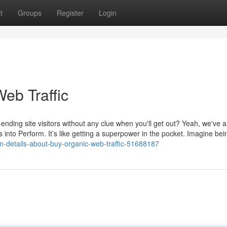
t
Groups
Register
Login
eb Traffic
-ending site visitors without any clue when you'll get out? Yeah, we've a
es into Perform. It’s like getting a superpower in the pocket. Imagine bei
-details-about-buy-organic-web-traffic-51688187