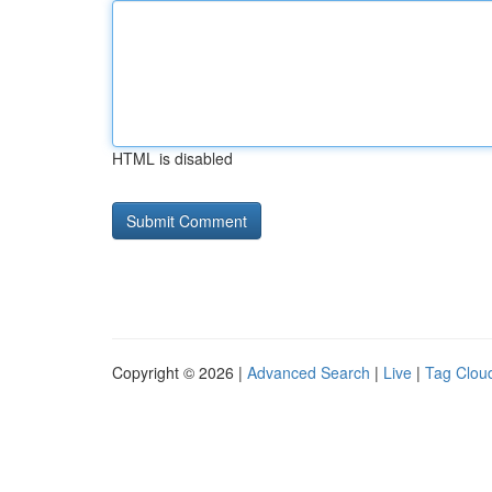
HTML is disabled
Copyright © 2026 |
Advanced Search
|
Live
|
Tag Clou