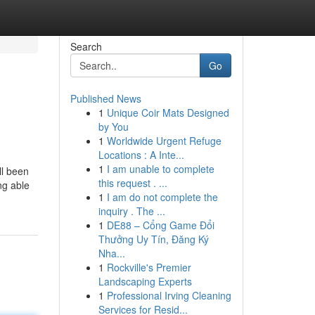
Search
Go
Published News
1
Unique Coir Mats Designed
by You
1
Worldwide Urgent Refuge
Locations : A Inte...
1
I am unable to complete
ll been
this request . ...
ng able
1
I am do not complete the
inquiry . The ...
1
DE88 – Cổng Game Đổi
Thưởng Uy Tín, Đăng Ký
Nha...
1
Rockville's Premier
Landscaping Experts
1
Professional Irving Cleaning
Services for Resid...