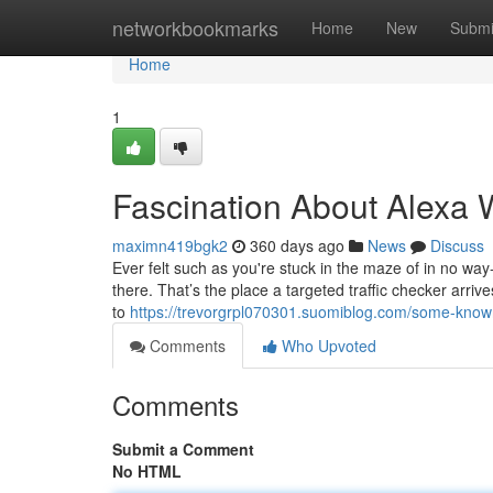
Home
networkbookmarks
Home
New
Submi
Home
1
Fascination About Alexa W
maximn419bgk2
360 days ago
News
Discuss
Ever felt such as you're stuck in the maze of in no way
there. That’s the place a targeted traffic checker arriv
to
https://trevorgrpl070301.suomiblog.com/some-known
Comments
Who Upvoted
Comments
Submit a Comment
No HTML