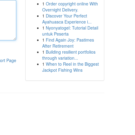
1
Order copyright online With
Overnight Delivery.
1
Discover Your Perfect
Ayahuasca Experience i...
1
Nyonyatogel: Tutorial Detail
untuk Peserta
1
Find Again Joy: Pastimes
After Retirement
1
Building resilient portfolios
through variation...
ort Page
1
When to Reel in the Biggest
Jackpot Fishing Wins