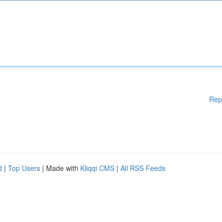
Rep
d
|
Top Users
| Made with
Kliqqi CMS
|
All RSS Feeds