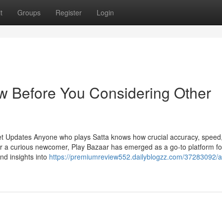
t
Groups
Register
Login
w Before You Considering Other
et Updates Anyone who plays Satta knows how crucial accuracy, speed
r a curious newcomer, Play Bazaar has emerged as a go-to platform fo
and insights into
https://premiumreview552.dailyblogzz.com/37283092/a