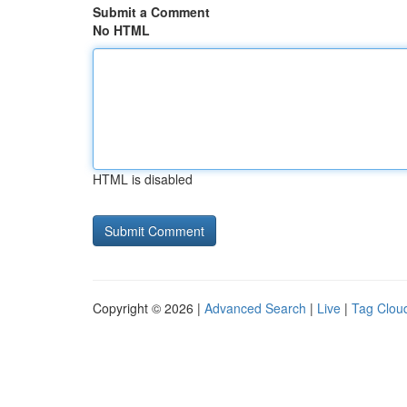
Submit a Comment
No HTML
HTML is disabled
Copyright © 2026 |
Advanced Search
|
Live
|
Tag Clou