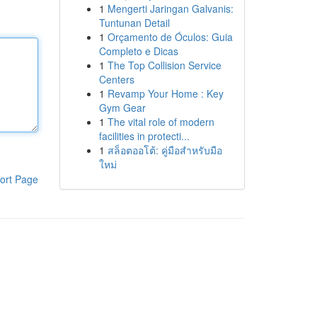
1
Mengerti Jaringan Galvanis:
Tuntunan Detail
1
Orçamento de Óculos: Guia
Completo e Dicas
1
The Top Collision Service
Centers
1
Revamp Your Home : Key
Gym Gear
1
The vital role of modern
facilities in protecti...
1
สล็อตออโต้: คู่มือสำหรับมือ
ใหม่
ort Page