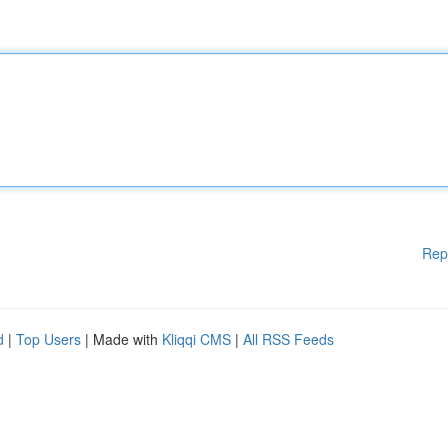
Rep
d
|
Top Users
| Made with
Kliqqi CMS
|
All RSS Feeds