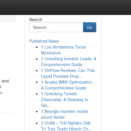
Search
Go
Published News
1
Los Verdaderos Tacos
Mexicanos
1
Unlocking Investor Leads: A
Comprehensive Guide
1
ViriFlow Reviews: Can This
Liquid Prostate Drop...
, and
1
Aryaka WAN Optimization:
r
A Comprehensive Guide
n-
1
Unlocking Turkish
Citizenship: A Gateway to
Glo...
1
Beyoğlu manken model
escort İlanlar
1
UU88 – Trải Nghiệm Giải
Trí Trực Tuyến Nhanh Ch...