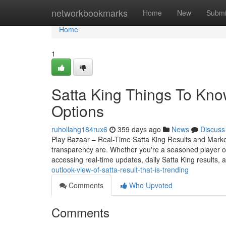
Home
networkbookmarks
Home
New
Submi
Home
1
Satta King Things To Kno
Options
ruhollahg184rux6
359 days ago
News
Discuss
Play Bazaar – Real-Time Satta King Results and Mark
transparency are. Whether you're a seasoned player o
accessing real-time updates, daily Satta King results, 
outlook-view-of-satta-result-that-is-trending
Comments
Who Upvoted
Comments