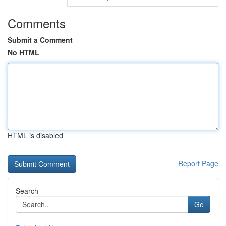
Comments
Submit a Comment
No HTML
HTML is disabled
Report Page
Search
Go