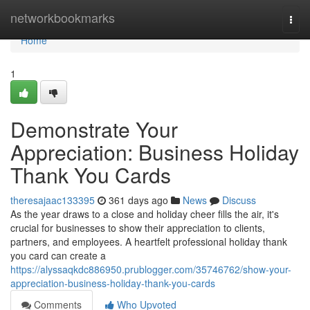
Home
networkbookmarks
Togg
navi
Home
1
Demonstrate Your
Appreciation: Business Holiday
Thank You Cards
theresajaac133395
361 days ago
News
Discuss
As the year draws to a close and holiday cheer fills the air, it's
crucial for businesses to show their appreciation to clients,
partners, and employees. A heartfelt professional holiday thank
you card can create a
https://alyssaqkdc886950.prublogger.com/35746762/show-your-
appreciation-business-holiday-thank-you-cards
Comments
Who Upvoted