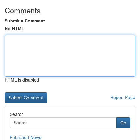
Comments
Submit a Comment
No HTML
HTML is disabled
Report Page
Search
Go
Published News