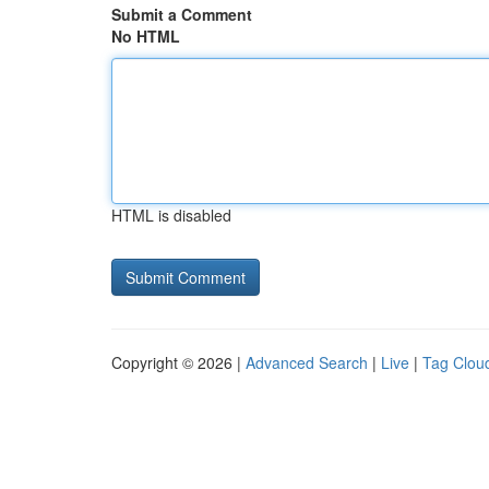
Submit a Comment
No HTML
HTML is disabled
Copyright © 2026 |
Advanced Search
|
Live
|
Tag Clou