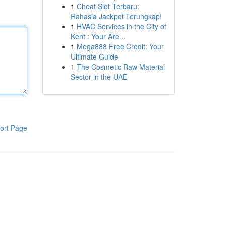
1
Cheat Slot Terbaru:
Rahasia Jackpot Terungkap!
1
HVAC Services in the City of
Kent : Your Are...
1
Mega888 Free Credit: Your
Ultimate Guide
1
The Cosmetic Raw Material
Sector in the UAE
ort Page