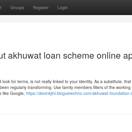
t
Groups
Register
Login
ut akhuwat loan scheme online ap
ook for terms, is not really linked to your identity. As a substitute, that
been regularly transforming. Use family members filters of the working
 like Google,
https://devinkjlnl.bloguetechno.com/akhuwat-foundation-