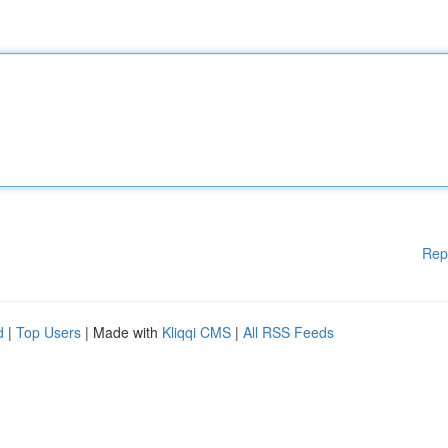
Rep
d
|
Top Users
| Made with
Kliqqi CMS
|
All RSS Feeds