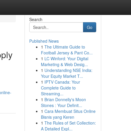
Search
Go
Published News
1
The Ultimate Guide to
ply
Football Jersey & Pant Co...
1
LC Winford: Your Digital
Marketing & Web Desig...
1
Understanding NSE India:
Your Equity Market T...
1
IPTV Canada: Your
Complete Guide to
online-
Streaming...
1
Brian Donnelly's Moon
Stones : Your Definit...
1
Cara Membuat Situs Online
Bisnis yang Keren
1
The Rules of Set Collection:
A Detailed Expl...