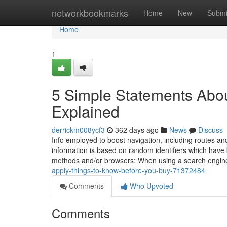
Home
networkbookmarks
Home
New
Submi
Home
1
5 Simple Statements Abo
Explained
derrickm008ycf3
362 days ago
News
Discuss
Info employed to boost navigation, including routes and l
information is based on random identifiers which have 
methods and/or browsers; When using a search engine
apply-things-to-know-before-you-buy-71372484
Comments
Who Upvoted
Comments