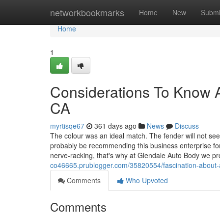
Home
networkbookmarks
Home
New
Submi
Home
1
Considerations To Know A
CA
myrtisqe67
361 days ago
News
Discuss
The colour was an ideal match. The fender will not se
probably be recommending this business enterprise for
nerve-racking, that's why at Glendale Auto Body we p
co46665.prublogger.com/35820554/fascination-about
Comments
Who Upvoted
Comments