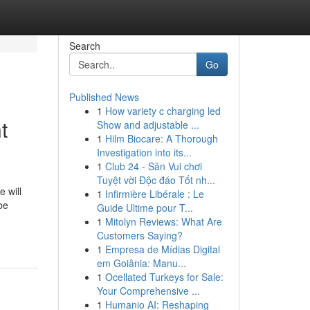
Search
Go
Published News
1
How variety c charging led
t
Show and adjustable ...
1
Hilm Biocare: A Thorough
Investigation into its...
1
Club 24 - Sân Vui chơi
Tuyệt vời Độc đáo Tốt nh...
 will
1
Infirmière Libérale : Le
be
Guide Ultime pour T...
1
Mitolyn Reviews: What Are
Customers Saying?
1
Empresa de Mídias Digital
em Goiânia: Manu...
1
Ocellated Turkeys for Sale:
Your Comprehensive ...
1
Humanio AI: Reshaping