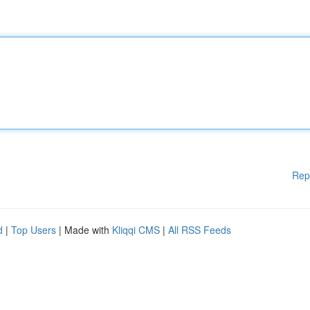
Rep
d
|
Top Users
| Made with
Kliqqi CMS
|
All RSS Feeds