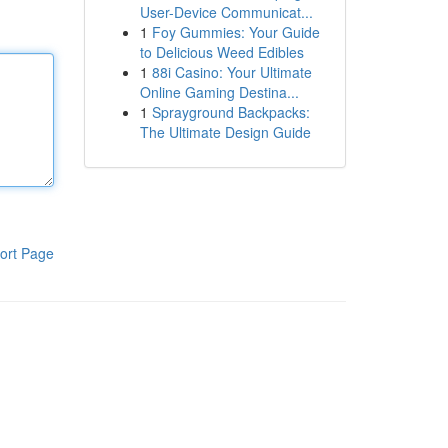
User-Device Communicat...
1
Foy Gummies: Your Guide
to Delicious Weed Edibles
1
88i Casino: Your Ultimate
Online Gaming Destina...
1
Sprayground Backpacks:
The Ultimate Design Guide
ort Page