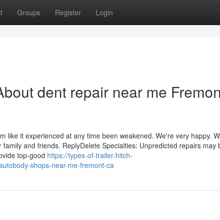
t
Groups
Register
Login
bout dent repair near me Fremon
em like it experienced at any time been weakened. We're very happy. We
 family and friends. ReplyDelete Specialties: Unpredicted repairs may 
rovide top-good
https://types-of-trailer-hitch-
-autobody-shops-near-me-fremont-ca