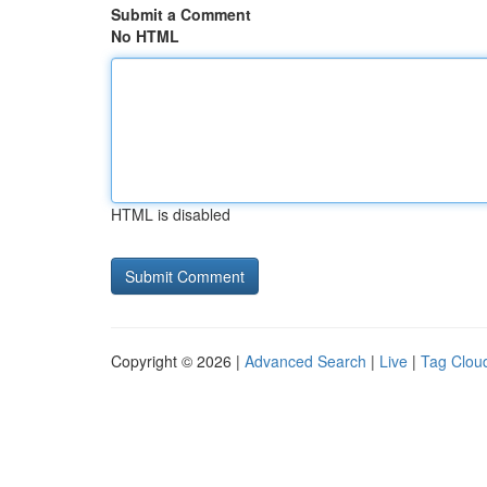
Submit a Comment
No HTML
HTML is disabled
Copyright © 2026 |
Advanced Search
|
Live
|
Tag Clou