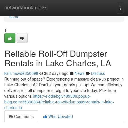
Home
networkbookmarks
Togg
navi
Home
1
Reliable Roll-Off Dumpster
Rentals in Lake Charles, LA
kallumcvde350598
362 days ago
News
Discuss
Running out of space? Experiencing a massive clean-up project in
Lake Charles, LA? Don't let your debris pile up! We can efficiently
deliver a roll-off dumpster straight to your site today. Pick from
various options
https://elodiebglv489588.popup-
blog.com/35690364/reliable-roll-off-dumpster-rentals-in-lake-
charles-la
Comments
Who Upvoted