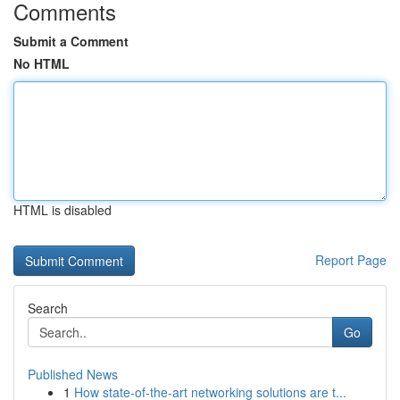
Comments
Submit a Comment
No HTML
HTML is disabled
Report Page
Search
Go
Published News
1
How state-of-the-art networking solutions are t...