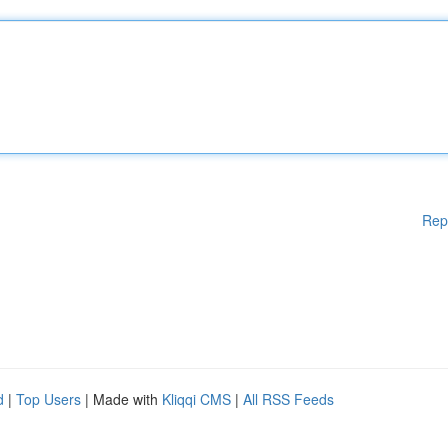
Rep
d
|
Top Users
| Made with
Kliqqi CMS
|
All RSS Feeds