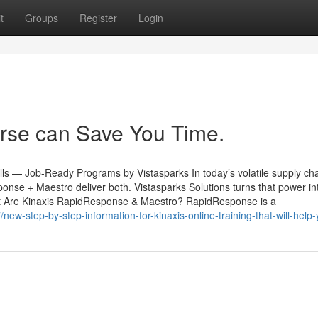
t
Groups
Register
Login
rse can Save You Time.
ls — Job-Ready Programs by Vistasparks In today’s volatile supply cha
nse + Maestro deliver both. Vistasparks Solutions turns that power into
What Are Kinaxis RapidResponse & Maestro? RapidResponse is a
new-step-by-step-information-for-kinaxis-online-training-that-will-help