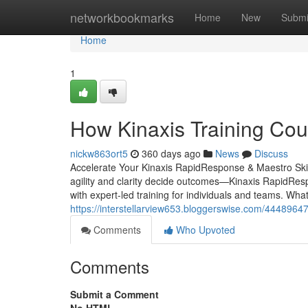
Home
networkbookmarks
Home
New
Submi
Home
1
How Kinaxis Training Cou
nickw863ort5
360 days ago
News
Discuss
Accelerate Your Kinaxis RapidResponse & Maestro Skil
agility and clarity decide outcomes—Kinaxis RapidRespo
with expert-led training for individuals and teams. 
https://interstellarview653.bloggerswise.com/44489647/
Comments
Who Upvoted
Comments
Submit a Comment