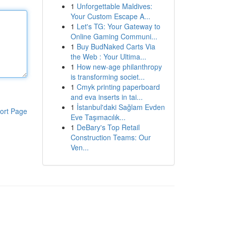
1
Unforgettable Maldives:
Your Custom Escape A...
1
Let's TG: Your Gateway to
Online Gaming Communi...
1
Buy BudNaked Carts Via
the Web : Your Ultima...
1
How new-age philanthropy
is transforming societ...
1
Cmyk printing paperboard
and eva inserts in tai...
1
İstanbul'daki Sağlam Evden
ort Page
Eve Taşımacılık...
1
DeBary's Top Retail
Construction Teams: Our
Ven...