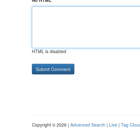
No HTML
HTML is disabled
Copyright © 2026 |
Advanced Search
|
Live
|
Tag Clou