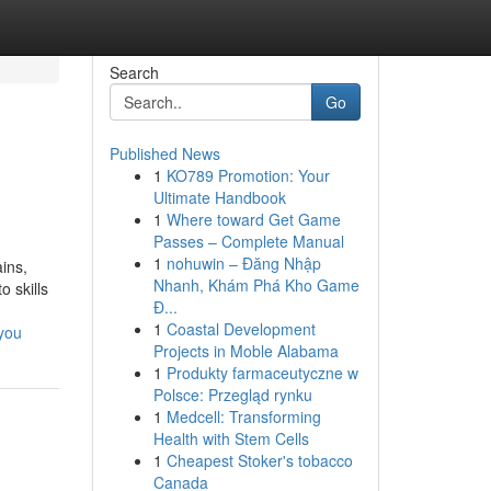
Search
Go
Published News
1
KO789 Promotion: Your
Ultimate Handbook
1
Where toward Get Game
Passes – Complete Manual
1
nohuwin – Đăng Nhập
ins,
Nhanh, Khám Phá Kho Game
 skills
Đ...
1
Coastal Development
-you
Projects in Moble Alabama
1
Produkty farmaceutyczne w
Polsce: Przegląd rynku
1
Medcell: Transforming
Health with Stem Cells
1
Cheapest Stoker's tobacco
Canada