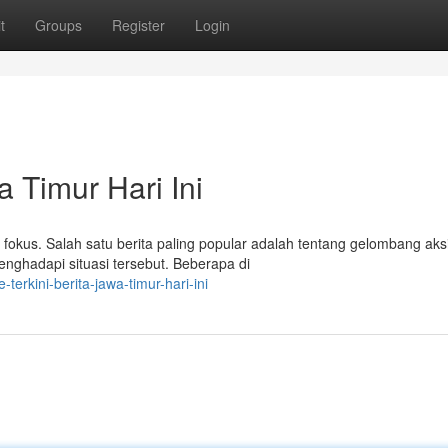
t
Groups
Register
Login
a Timur Hari Ini
i fokus. Salah satu berita paling popular adalah tentang gelombang aks
ghadapi situasi tersebut. Beberapa di
erkini-berita-jawa-timur-hari-ini