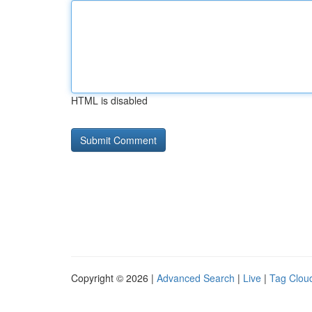
HTML is disabled
Copyright © 2026 |
Advanced Search
|
Live
|
Tag Clou