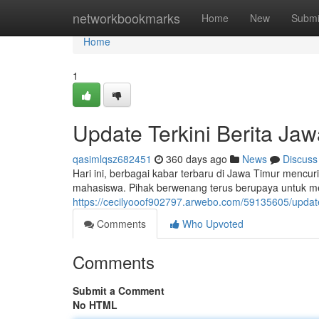
Home
networkbookmarks
Home
New
Submi
Home
1
Update Terkini Berita Jaw
qasimlqsz682451
360 days ago
News
Discuss
Hari ini, berbagai kabar terbaru di Jawa Timur mencur
mahasiswa. Pihak berwenang terus berupaya untuk men
https://cecilyooof902797.arwebo.com/59135605/update-t
Comments
Who Upvoted
Comments
Submit a Comment
No HTML