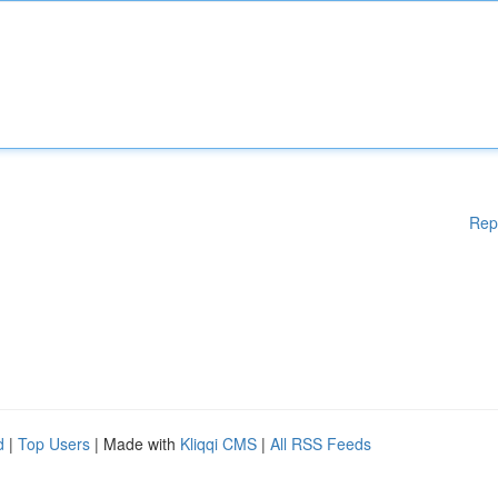
Rep
d
|
Top Users
| Made with
Kliqqi CMS
|
All RSS Feeds