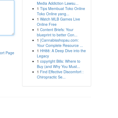
Media Addiction Lawsu...
1
Tips Membuat Toko Online
Toko Online yang...
1
Watch MLB Games Live
Online Free
1
Content Briefs: Your
blueprint to better Con...
1
{Cannabisshopau.com:
Your Complete Resource ...
1
HH88: A Deep Dive into the
ort Page
Legacy
1
copyright Bills: Where to
Buy (and Why You Must...
1
Find Effective Discomfort :
Chiropractic Se...