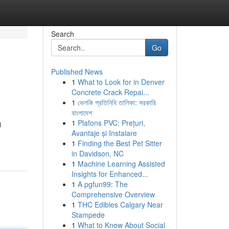
Search
Go
Published News
1
What to Look for in Denver
Concrete Crack Repai...
1
ভেলকি প্রতিনিধি তালিকা: সরকারি
বাংলাদেশ
1
Plafons PVC: Prețuri,
i
Avantaje și Instalare
1
Finding the Best Pet Sitter
in Davidson, NC
1
Machine Learning Assisted
Insights for Enhanced...
1
A pgfun99: The
Comprehensive Overview
1
THC Edibles Calgary Near
Stampede
1
What to Know About Social