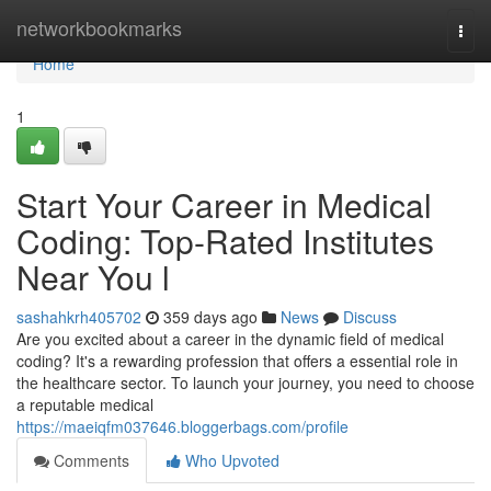
Home
networkbookmarks
Togg
navi
Home
1
Start Your Career in Medical
Coding: Top-Rated Institutes
Near You l
sashahkrh405702
359 days ago
News
Discuss
Are you excited about a career in the dynamic field of medical
coding? It's a rewarding profession that offers a essential role in
the healthcare sector. To launch your journey, you need to choose
a reputable medical
https://maeiqfm037646.bloggerbags.com/profile
Comments
Who Upvoted