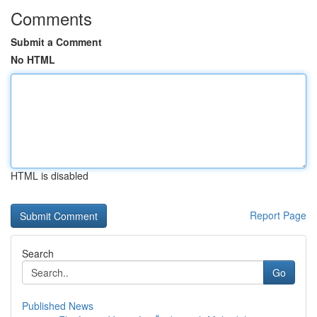
Comments
Submit a Comment
No HTML
HTML is disabled
Report Page
Search
Go
Published News