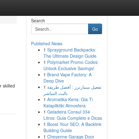
Search
Go
Published News
1
Sprayground Backpacks:
The Ultimate Design Guide
1
Polymarket Promo Codes:
Unlock Exclusive Savings!
1
Brand Vape Factory: A
Deep Dive
 skilled
1
تفعيل سمارترز : أفضل طريقة
بالبث المباشر
1
Aromatika Keria: Gia Ti
Katapliktiki Atmosfera
1
Geladeira Consul 334
Litros: Guia Completo e Dicas
1
Boost Your SEO: A Backlink
Building Guide
1
Cheyenne Garage Door