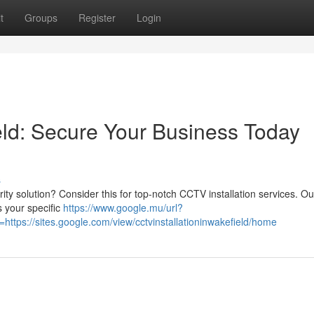
t
Groups
Register
Login
eld: Secure Your Business Today
s
rity solution? Consider this for top-notch CCTV installation services. Our
 your specific
https://www.google.mu/url?
tps://sites.google.com/view/cctvinstallationinwakefield/home