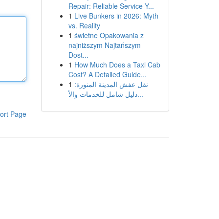
Repair: Reliable Service Y...
1
Live Bunkers in 2026: Myth
vs. Reality
1
świetne Opakowania z
najniższym Najtańszym
Dost...
1
How Much Does a Taxi Cab
Cost? A Detailed Guide...
1
نقل عفش المدينة المنورة:
دليل شامل للخدمات والأ...
ort Page