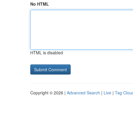
No HTML
HTML is disabled
Copyright © 2026 |
Advanced Search
|
Live
|
Tag Clou