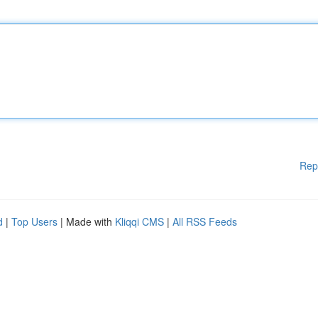
Rep
d
|
Top Users
| Made with
Kliqqi CMS
|
All RSS Feeds