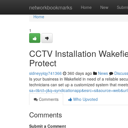
Home
networkbookmarks
Home
New
Submi
Home
1
CCTV Installation Wakefi
Protect
sidneyyiqy741366
360 days ago
News
Discus
Is your business in Wakefield in need of a reliable secu
technicians can set up a customized system that meets
sa=t&rct=j&q=syndicationapp&esrc=s&source=web&url=ht
Comments
Who Upvoted
Comments
Submit a Comment