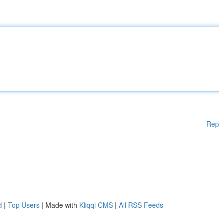
Rep
d
|
Top Users
| Made with
Kliqqi CMS
|
All RSS Feeds