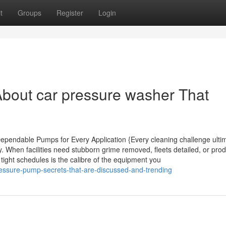
t
Groups
Register
Login
bout car pressure washer That
pendable Pumps for Every Application {Every cleaning challenge ultim
y. When facilities need stubborn grime removed, fleets detailed, or pro
tight schedules is the calibre of the equipment you
ressure-pump-secrets-that-are-discussed-and-trending