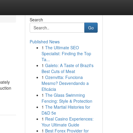
Search
Go
Published News
1
The Ultimate SEO
Specialist: Finding the Top
Ta...
1
Galeto: A Taste of Brazil's
Best Cuts of Meat
1
Ozenvitta: Funciona
ately
Mesmo? Desvendando a
duction
Eficácia
1
The Glass Swimming
Fencing: Style & Protection
1
The Martial Histories for
D&D 5e
1
Real Casino Experiences:
Your Ultimate Guide
1
Best Forex Provider for