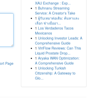
XAU Exchange : Exp...
1
Buhnanu Streaming
Service: A Creator's Take
1
ผู้รับเหมาต่อเติม: ค้นหาและ
เลือก ช่างมืออา...
1
Los Verdaderos Tacos
Mexicanos
1
Unlocking Investor Leads: A
Comprehensive Guide
1
ViriFlow Reviews: Can This
Liquid Prostate Drop...
1
Aryaka WAN Optimization:
A Comprehensive Guide
ort Page
1
Unlocking Turkish
Citizenship: A Gateway to
Glo...