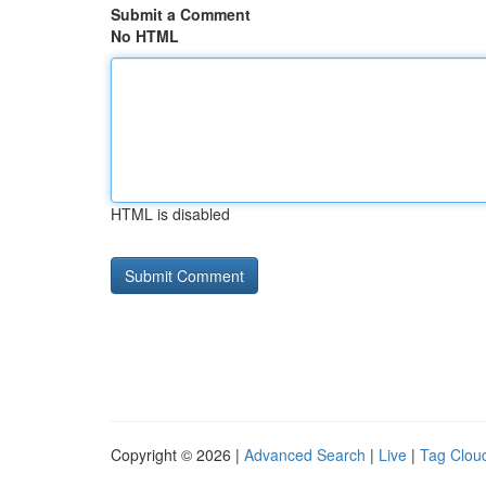
Submit a Comment
No HTML
HTML is disabled
Copyright © 2026 |
Advanced Search
|
Live
|
Tag Clou