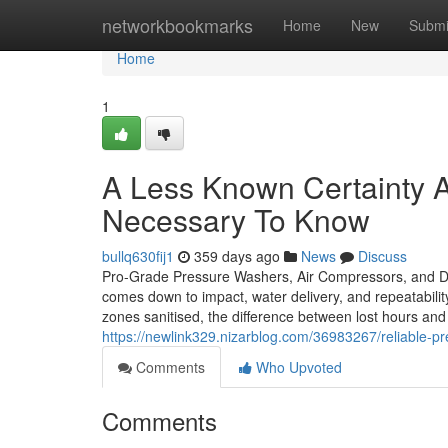
Home
networkbookmarks
Home
New
Submi
Home
1
A Less Known Certainty A
Necessary To Know
bullq630fij1
359 days ago
News
Discuss
Pro-Grade Pressure Washers, Air Compressors, and De
comes down to impact, water delivery, and repeatabilit
zones sanitised, the difference between lost hours and 
https://newlink329.nizarblog.com/36983267/reliable-p
Comments
Who Upvoted
Comments