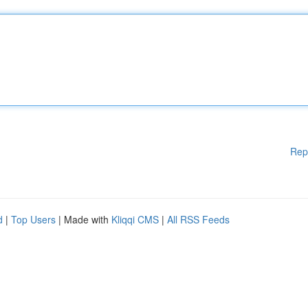
Rep
d
|
Top Users
| Made with
Kliqqi CMS
|
All RSS Feeds