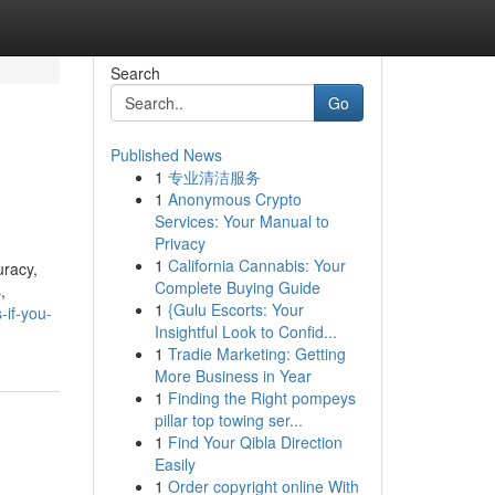
Search
Go
Published News
1
专业清洁服务
1
Anonymous Crypto
Services: Your Manual to
Privacy
1
California Cannabis: Your
uracy,
Complete Buying Guide
,
1
{Gulu Escorts: Your
-if-you-
Insightful Look to Confid...
1
Tradie Marketing: Getting
More Business in Year
1
Finding the Right pompeys
pillar top towing ser...
1
Find Your Qibla Direction
Easily
1
Order copyright online With