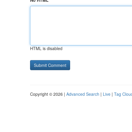
No HTML
HTML is disabled
Copyright © 2026 |
Advanced Search
|
Live
|
Tag Clou