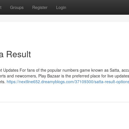
t
Groups
Register
Login
a Result
et Updates For fans of the popular numbers game known as Satta, acc
rts and newcomers, Play Bazaar is the preferred place for live updates
ets.
https://nextline652.dreamyblogs.com/37109300/satta-result-options