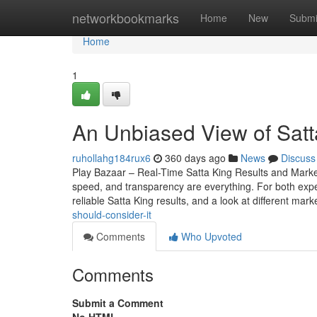
Home
networkbookmarks
Home
New
Submi
Home
1
An Unbiased View of Satt
ruhollahg184rux6
360 days ago
News
Discuss
Play Bazaar – Real-Time Satta King Results and Mark
speed, and transparency are everything. For both expe
reliable Satta King results, and a look at different mark
should-consider-it
Comments
Who Upvoted
Comments
Submit a Comment