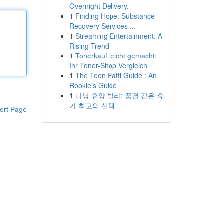
Overnight Delivery.
1
Finding Hope: Substance
Recovery Services ...
1
Streaming Entertainment: A
Rising Trend
1
Tonerkauf leicht gemacht:
Ihr Toner-Shop Vergleich
1
The Teen Patti Guide : An
Rookie's Guide
1
다낭 휴양 빌라: 꿈결 같은 휴
가 최고의 선택
ort Page