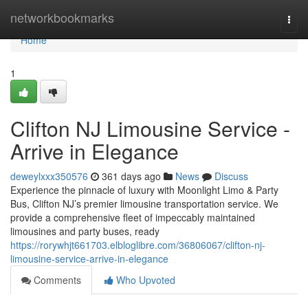
Home
networkbookmarks
Togg
navi
Home
1
Clifton NJ Limousine Service -
Arrive in Elegance
deweylxxx350576
361 days ago
News
Discuss
Experience the pinnacle of luxury with Moonlight Limo & Party
Bus, Clifton NJ’s premier limousine transportation service. We
provide a comprehensive fleet of impeccably maintained
limousines and party buses, ready
https://rorywhjt661703.elbloglibre.com/36806067/clifton-nj-
limousine-service-arrive-in-elegance
Comments
Who Upvoted