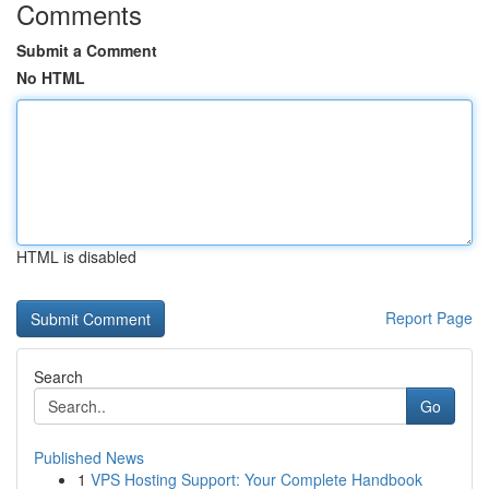
Comments
Submit a Comment
No HTML
HTML is disabled
Report Page
Search
Go
Published News
1
VPS Hosting Support: Your Complete Handbook