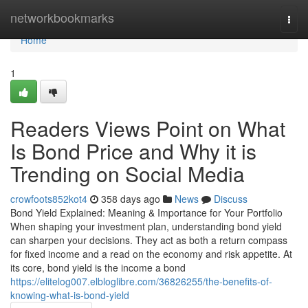
Home
networkbookmarks
Togg
navi
Home
1
Readers Views Point on What
Is Bond Price and Why it is
Trending on Social Media
crowfoots852kot4
358 days ago
News
Discuss
Bond Yield Explained: Meaning & Importance for Your Portfolio
When shaping your investment plan, understanding bond yield
can sharpen your decisions. They act as both a return compass
for fixed income and a read on the economy and risk appetite. At
its core, bond yield is the income a bond
https://elitelog007.elbloglibre.com/36826255/the-benefits-of-
knowing-what-is-bond-yield