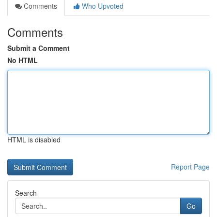
Comments
Who Upvoted
Comments
Submit a Comment
No HTML
HTML is disabled
Report Page
Search
Go