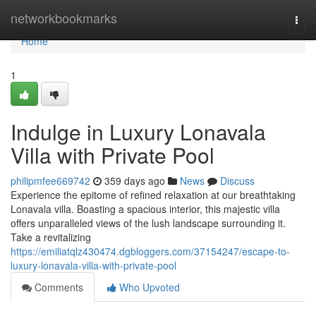
Home
networkbookmarks
Togg
navi
Home
1
Indulge in Luxury Lonavala
Villa with Private Pool
philipmfee669742
359 days ago
News
Discuss
Experience the epitome of refined relaxation at our breathtaking
Lonavala villa. Boasting a spacious interior, this majestic villa
offers unparalleled views of the lush landscape surrounding it.
Take a revitalizing
https://emiliatqlz430474.dgbloggers.com/37154247/escape-to-
luxury-lonavala-villa-with-private-pool
Comments
Who Upvoted