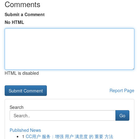
Comments
Submit a Comment
No HTML
HTML is disabled
Report Page
Search
Go
Published News
1
CC用户 服务：增强 用户 满意度 的 重要 方法