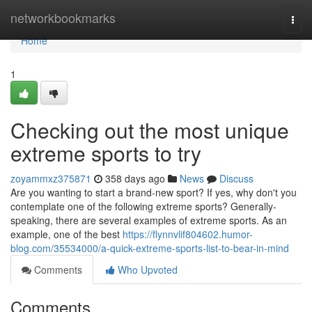
Home
networkbookmarks
Togg
navi
Home
1
Checking out the most unique
extreme sports to try
zoyammxz375871
358 days ago
News
Discuss
Are you wanting to start a brand-new sport? If yes, why don't you
contemplate one of the following extreme sports? Generally-
speaking, there are several examples of extreme sports. As an
example, one of the best
https://flynnvlif804602.humor-
blog.com/35534000/a-quick-extreme-sports-list-to-bear-in-mind
Comments
Who Upvoted
Comments