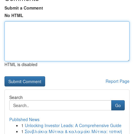
Submit a Comment
No HTML
HTML is disabled
Report Page
Search
Go
Published News
1
Unlocking Investor Leads: A Comprehensive Guide
1
Σουβλάκια Μύτικα & καλαμάκι Μύτικα: τοπική