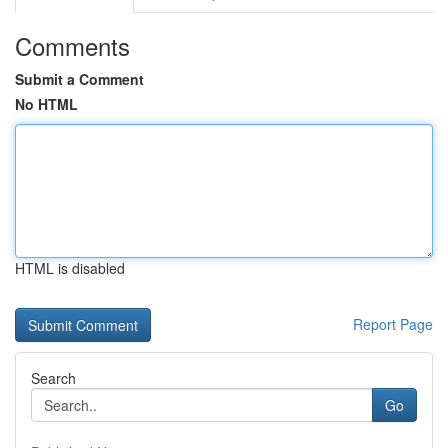
Comments
Submit a Comment
No HTML
HTML is disabled
Report Page
Search
Go