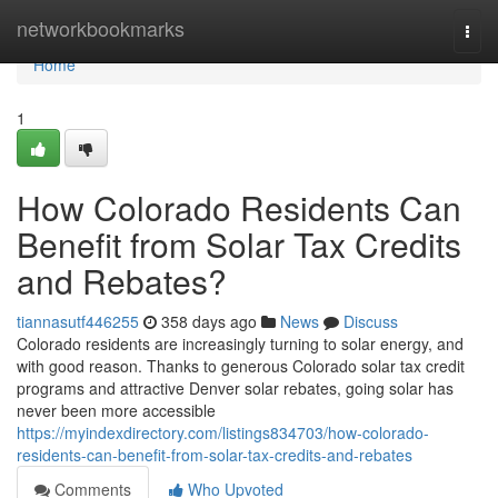
Home
networkbookmarks
Togg
navi
Home
1
How Colorado Residents Can
Benefit from Solar Tax Credits
and Rebates?
tiannasutf446255
358 days ago
News
Discuss
Colorado residents are increasingly turning to solar energy, and
with good reason. Thanks to generous Colorado solar tax credit
programs and attractive Denver solar rebates, going solar has
never been more accessible
https://myindexdirectory.com/listings834703/how-colorado-
residents-can-benefit-from-solar-tax-credits-and-rebates
Comments
Who Upvoted