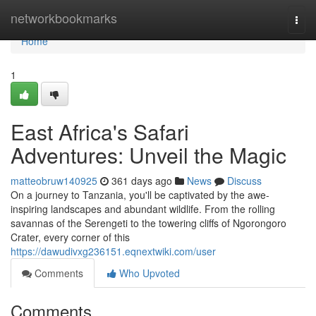
Home
networkbookmarks
Togg
navi
Home
1
East Africa's Safari
Adventures: Unveil the Magic
matteobruw140925
361 days ago
News
Discuss
On a journey to Tanzania, you'll be captivated by the awe-
inspiring landscapes and abundant wildlife. From the rolling
savannas of the Serengeti to the towering cliffs of Ngorongoro
Crater, every corner of this
https://dawudivxg236151.eqnextwiki.com/user
Comments
Who Upvoted
Comments