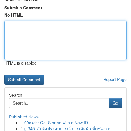
Submit a Comment
No HTML
HTML is disabled
Report Page
Search
Go
Published News
1
99exch: Get Started with a New ID
1
gt345: สัมผัสประสบการณ์ การเดิมพัน ที่เหนือกว่า