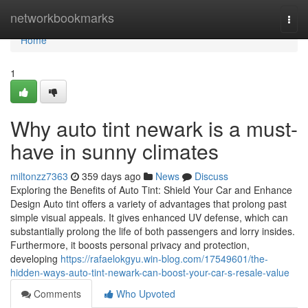
Home
networkbookmarks
Togg
navi
Home
1
Why auto tint newark is a must-
have in sunny climates
miltonzz7363
359 days ago
News
Discuss
Exploring the Benefits of Auto Tint: Shield Your Car and Enhance
Design Auto tint offers a variety of advantages that prolong past
simple visual appeals. It gives enhanced UV defense, which can
substantially prolong the life of both passengers and lorry insides.
Furthermore, it boosts personal privacy and protection,
developing
https://rafaelokgyu.win-blog.com/17549601/the-
hidden-ways-auto-tint-newark-can-boost-your-car-s-resale-value
Comments
Who Upvoted