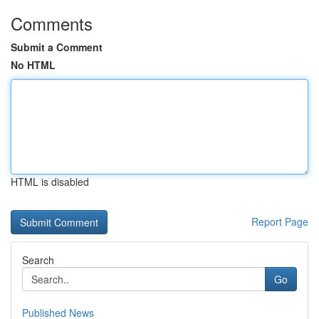
Comments
Submit a Comment
No HTML
HTML is disabled
Report Page
Search
Go
Published News