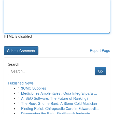
HTML is disabled
Report Page
Search
Go
Published News
1
3CMC Supplies
1
Mediciones Ambientales : Guía Integral para ...
1
AI SEO Software: The Future of Ranking?
1
The Rock Gnome Bard: A Stone-Cold Musician
1
Finding Relief: Chiropractic Care in Edwardsvil...
1
Discovering the Right Shuttlecock Instructo...