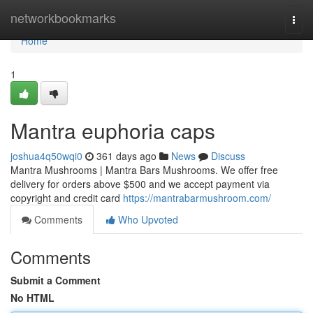
Home
networkbookmarks
Togg
navi
Home
1
Mantra euphoria caps
joshua4q50wqi0
361 days ago
News
Discuss
Mantra Mushrooms | Mantra Bars Mushrooms. We offer free
delivery for orders above $500 and we accept payment via
copyright and credit card
https://mantrabarmushroom.com/
Comments
Who Upvoted
Comments
Submit a Comment
No HTML