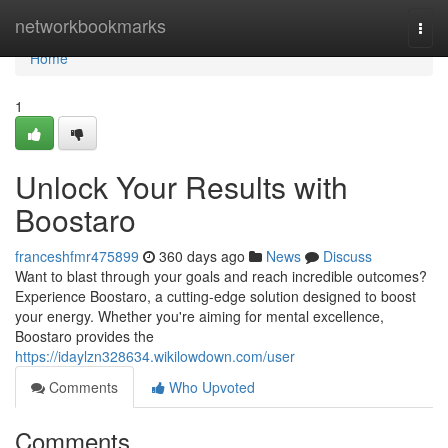
Home
networkbookmarks
Togg
navi
Home
1
Unlock Your Results with
Boostaro
franceshfmr475899
360 days ago
News
Discuss
Want to blast through your goals and reach incredible outcomes?
Experience Boostaro, a cutting-edge solution designed to boost
your energy. Whether you're aiming for mental excellence,
Boostaro provides the
https://idaylzn328634.wikilowdown.com/user
Comments
Who Upvoted
Comments