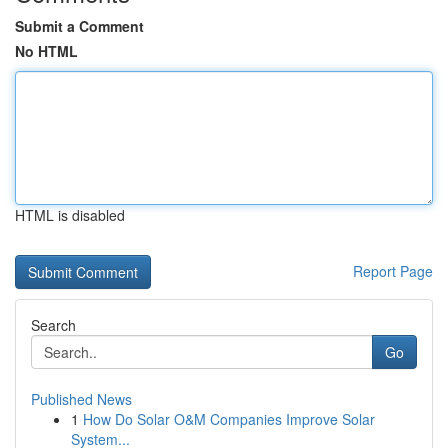
Submit a Comment
No HTML
HTML is disabled
Report Page
Search
Go
Published News
1
How Do Solar O&M Companies Improve Solar
System...