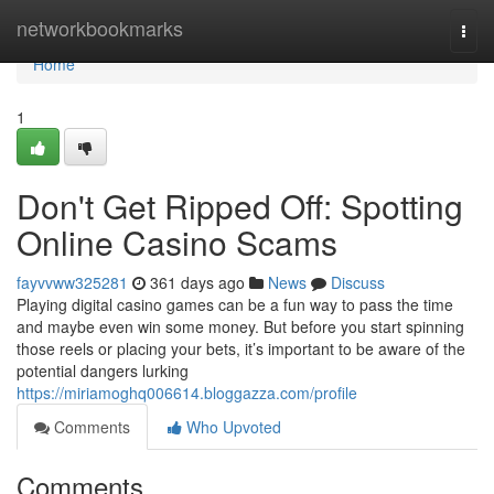
Home
networkbookmarks
Togg
navi
Home
1
Don't Get Ripped Off: Spotting
Online Casino Scams
fayvvww325281
361 days ago
News
Discuss
Playing digital casino games can be a fun way to pass the time
and maybe even win some money. But before you start spinning
those reels or placing your bets, it’s important to be aware of the
potential dangers lurking
https://miriamoghq006614.bloggazza.com/profile
Comments
Who Upvoted
Comments