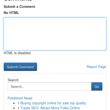
Submit a Comment
No HTML
HTML is disabled
Report Page
Search
Go
Published News
1
Buying copyright online for sale top quality
1
Tradie SEO: Attract More Folks Online