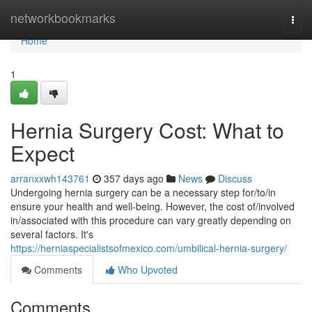
Home
networkbookmarks
Togg
navi
Home
1
Hernia Surgery Cost: What to
Expect
arranxxwh143761
357 days ago
News
Discuss
Undergoing hernia surgery can be a necessary step for/to/in
ensure your health and well-being. However, the cost of/involved
in/associated with this procedure can vary greatly depending on
several factors. It's
https://herniaspecialistsofmexico.com/umbilical-hernia-surgery/
Comments
Who Upvoted
Comments