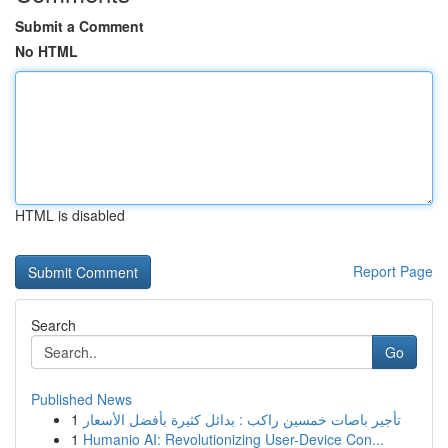
Submit a Comment
No HTML
HTML is disabled
Report Page
Search
Go
Published News
1
تأجير باصات خمسين راكب : بدائل كثيرة بأفضل الأسعار
1
Humanio AI: Revolutionizing User-Device Con...