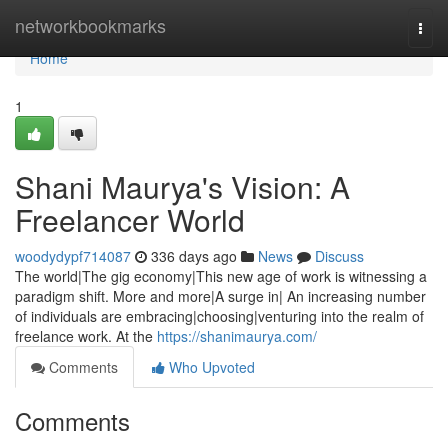
Home
networkbookmarks
Togg
navi
Home
1
Shani Maurya's Vision: A
Freelancer World
woodydypf714087
336 days ago
News
Discuss
The world|The gig economy|This new age of work is witnessing a
paradigm shift. More and more|A surge in| An increasing number
of individuals are embracing|choosing|venturing into the realm of
freelance work. At the
https://shanimaurya.com/
Comments
Who Upvoted
Comments