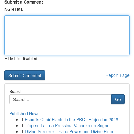
Submit a Comment
No HTML
HTML is disabled
Report Page
Search
Go
Published News
1
Esports Chair Plants in the PRC : Projection 2026
1
Tropea: La Tua Prossima Vacanza da Sogno
1
Divine Sorcerer: Divine Power and Divine Blood