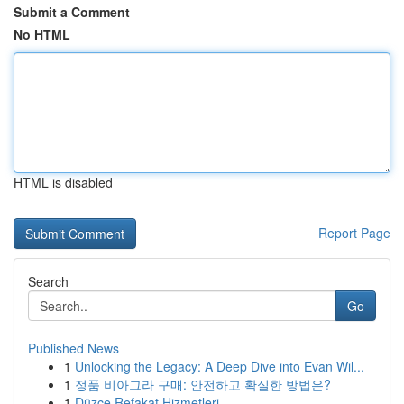
Submit a Comment
No HTML
HTML is disabled
Report Page
Search
Go
Published News
1
Unlocking the Legacy: A Deep Dive into Evan Wil...
1
정품 비아그라 구매: 안전하고 확실한 방법은?
1
Düzce Refakat Hizmetleri