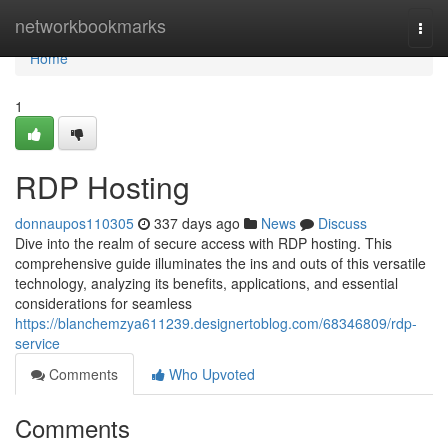
Home
networkbookmarks
Togg
navi
Home
1
RDP Hosting
donnaupos110305
337 days ago
News
Discuss
Dive into the realm of secure access with RDP hosting. This
comprehensive guide illuminates the ins and outs of this versatile
technology, analyzing its benefits, applications, and essential
considerations for seamless
https://blanchemzya611239.designertoblog.com/68346809/rdp-
service
Comments
Who Upvoted
Comments