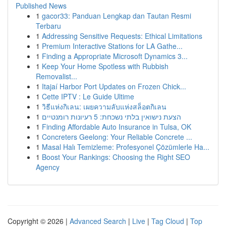
Published News
1
gacor33: Panduan Lengkap dan Tautan Resmi
Terbaru
1
Addressing Sensitive Requests: Ethical Limitations
1
Premium Interactive Stations for LA Gathe...
1
Finding a Appropriate Microsoft Dynamics 3...
1
Keep Your Home Spotless with Rubbish
Removalist...
1
Itajaí Harbor Port Updates on Frozen Chick...
1
Cette IPTV : Le Guide Ultime
1
วิธีแห่งกิเลน: เผยความลับแห่งสล็อตกิเลน
1
הצעת נישואין בלתי נשכחת: 5 רעיונות רומנטיים
1
Finding Affordable Auto Insurance in Tulsa, OK
1
Concreters Geelong: Your Reliable Concrete ...
1
Masal Halı Temizleme: Profesyonel Çözümlerle Ha...
1
Boost Your Rankings: Choosing the Right SEO
Agency
Copyright © 2026 |
Advanced Search
|
Live
|
Tag Cloud
|
Top