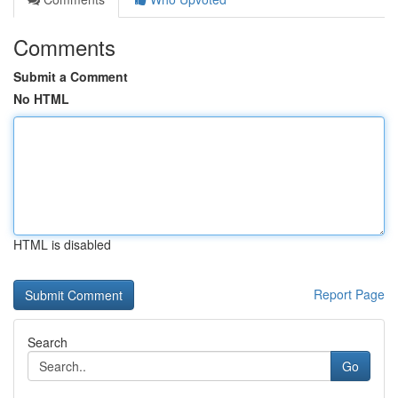
Comments
Submit a Comment
No HTML
HTML is disabled
Report Page
Search
Go