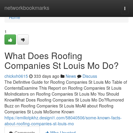
Home
networkbookmarks
Togg
navi
Home
1
What Does Roofing
Companies St Louis Mo Do?
chickxh0615
333 days ago
News
Discuss
The Definitive Guide for Roofing Companies St Louis Mo Table of
ContentsExamine This Report on Roofing Companies St Louis
MoIndicators on Roofing Companies St Louis Mo You Should
KnowWhat Does Roofing Companies St Louis Mo Do?Rumored
Buzz on Roofing Companies St Louis MoAll about Roofing
Companies St Louis MoSome Known
https://emiliotpkhz.designi1.com/58040506/some-known-facts-
about-roofing-companies-st-louis-mo
Comments
Who Upvoted