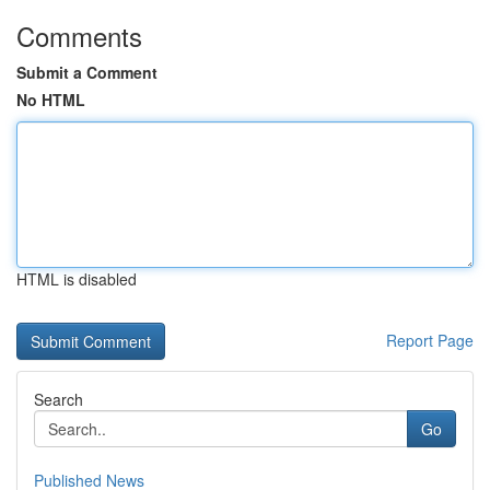
Comments
Submit a Comment
No HTML
HTML is disabled
Report Page
Search
Go
Published News