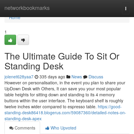
Home
networkbookmarks
Togg
navi
Home
1
The Ultimate Guide To Sit Or
Standing Desk
jolenet628yaa7
335 days ago
News
Discuss
However on personalisation, in the event you plan to share your
UpDown Desk with Others, It can save you your most popular
table heights for sitting down and standing to its 4 memory
buttons within the user interface. The keyboard shelf is roughly
twelve inches wider compared to espresso table.
https://good-
standing-desk86418.blogerus.com/59087360/detailed-notes-on-
standing-desk-apex
Comments
Who Upvoted