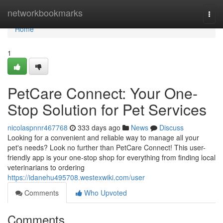
Home
networkbookmarks
Togg
navi
Home
1
PetCare Connect: Your One-
Stop Solution for Pet Services
nicolaspnnr467768
333 days ago
News
Discuss
Looking for a convenient and reliable way to manage all your
pet's needs? Look no further than PetCare Connect! This user-
friendly app is your one-stop shop for everything from finding local
veterinarians to ordering
https://idanehu495708.westexwiki.com/user
Comments
Who Upvoted
Comments