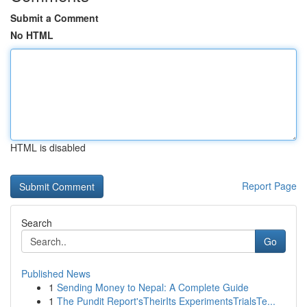
Submit a Comment
No HTML
HTML is disabled
Report Page
Search
Go
Published News
1
Sending Money to Nepal: A Complete Guide
1
The Pundit Report'sTheirIts ExperimentsTrialsTe...