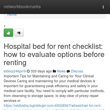
Home
networkbookmarks
Togg
navi
Home
1
Hospital bed for rent checklist:
how to evaluate options before
renting
elderp246prr9
333 days ago
News
Discuss
Important Tips for Maintaining and Caring for Your Clinical
Devices Caring and maintaining for your medical devices is
important for guaranteeing peak efficiency and safety in your
medical care facility. You need to comply with particular methods,
from cleansing to storage space, to stay clear of pricey repair
services or
https://reidtzshq.loginblogin.com/45028567/wheelchair-for-rent-