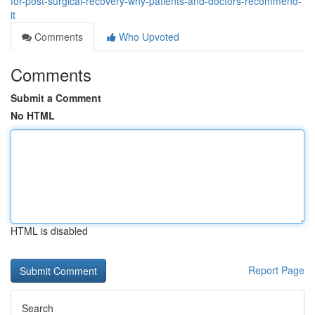
for-post-surgical-recovery-why-patients-and-doctors-recommend-
it
Comments
Who Upvoted
Comments
Submit a Comment
No HTML
HTML is disabled
Report Page
Search