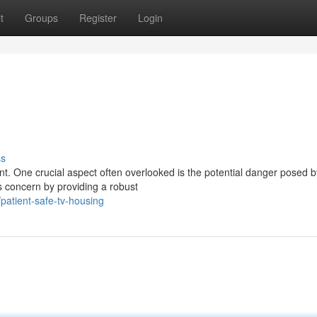
t
Groups
Register
Login
ss
unt. One crucial aspect often overlooked is the potential danger posed b
is concern by providing a robust
atient-safe-tv-housing