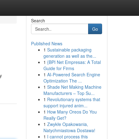
Search
Go
Published News
1
Sustainable packaging
generation as well as the...
1
{BPI Net Empresas: A Total
Guide for Firms
1
AI-Powered Search Engine
y
Optimization The ...
1
Shade Net Making Machine
Manufacturers – Top Su...
1
Revolutionary systems that
support injured anim...
1
How Many Oreos Do You
Really Get?
1
Zwykłe Opakowania,
Natychmiastowa Dostawa!
1
I cannot process this