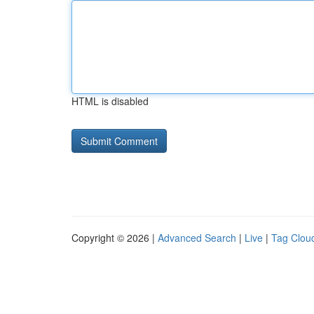
HTML is disabled
Copyright © 2026 |
Advanced Search
|
Live
|
Tag Clou