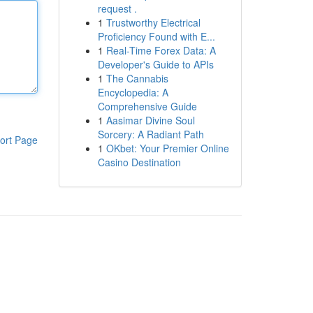
request .
1
Trustworthy Electrical
Proficiency Found with E...
1
Real-Time Forex Data: A
Developer's Guide to APIs
1
The Cannabis
Encyclopedia: A
Comprehensive Guide
1
Aasimar Divine Soul
Sorcery: A Radiant Path
ort Page
1
OKbet: Your Premier Online
Casino Destination