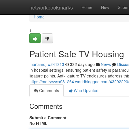
Home
networkbookmarks
Home
New
Submi
Home
1
Patient Safe TV Housing
mariamdjfw241313
332 days ago
News
Discu
In hospital settings, ensuring patient safety is paramo
ligature points. Anti-ligature TV enclosures address th
https://mollywysx981264.worldblogged.com/43292220/p
Comments
Who Upvoted
Comments
Submit a Comment
No HTML