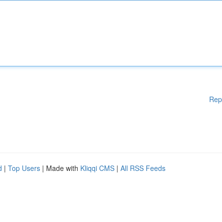
Rep
d
|
Top Users
| Made with
Kliqqi CMS
|
All RSS Feeds