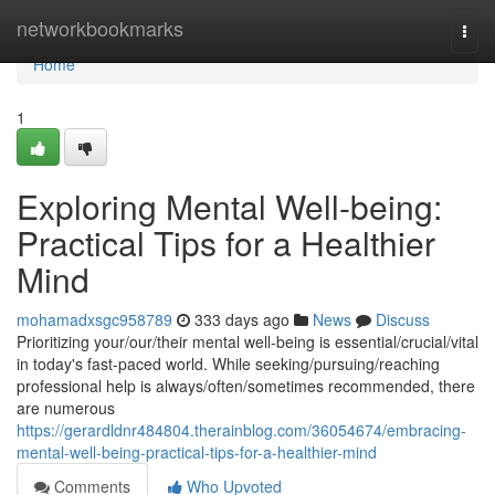
Home
networkbookmarks
Togg
navi
Home
1
Exploring Mental Well-being:
Practical Tips for a Healthier
Mind
mohamadxsgc958789
333 days ago
News
Discuss
Prioritizing your/our/their mental well-being is essential/crucial/vital
in today's fast-paced world. While seeking/pursuing/reaching
professional help is always/often/sometimes recommended, there
are numerous
https://gerardldnr484804.therainblog.com/36054674/embracing-
mental-well-being-practical-tips-for-a-healthier-mind
Comments
Who Upvoted