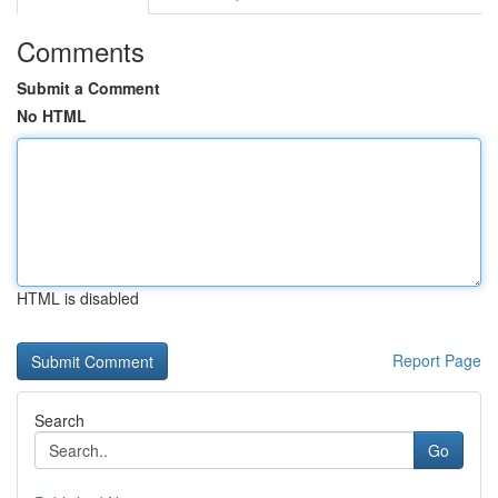
Comments
Submit a Comment
No HTML
HTML is disabled
Report Page
Search
Go