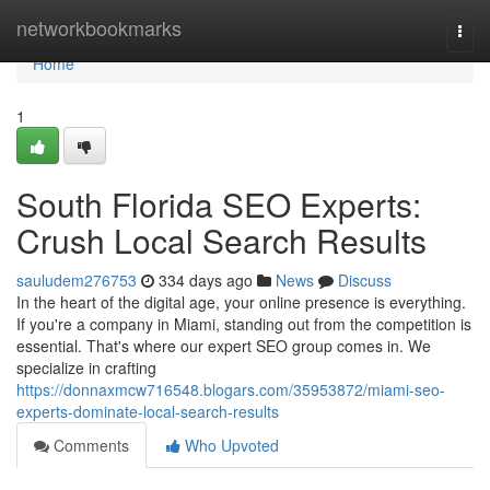
Home
networkbookmarks
Togg
navi
Home
1
South Florida SEO Experts:
Crush Local Search Results
sauludem276753
334 days ago
News
Discuss
In the heart of the digital age, your online presence is everything.
If you're a company in Miami, standing out from the competition is
essential. That's where our expert SEO group comes in. We
specialize in crafting
https://donnaxmcw716548.blogars.com/35953872/miami-seo-
experts-dominate-local-search-results
Comments
Who Upvoted