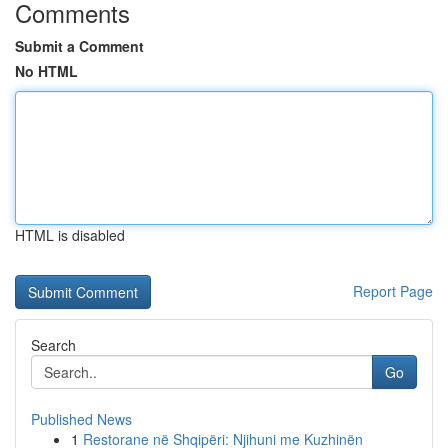
Comments
Submit a Comment
No HTML
HTML is disabled
Report Page
Search
Go
Published News
1
Restorane në Shqipëri: Njihuni me Kuzhinën