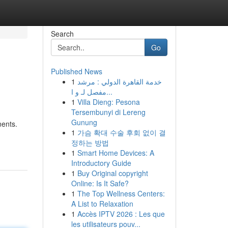
Search
Go
Published News
1
خدمة القاهرة الدولي : مرشد
مفصل لـ و ا...
1
Villa Dieng: Pesona
Tersembunyi di Lereng
Gunung
nents.
1
가슴 확대 수술 후회 없이 결
정하는 방법
1
Smart Home Devices: A
Introductory Guide
1
Buy Original copyright
Online: Is It Safe?
1
The Top Wellness Centers:
A List to Relaxation
1
Accès IPTV 2026 : Les que
les utilisateurs pouv...