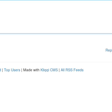
Rep
d
|
Top Users
| Made with
Kliqqi CMS
|
All RSS Feeds