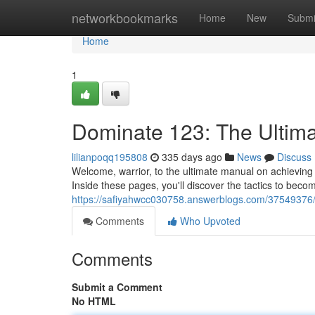
Home
networkbookmarks
Home
New
Submi
Home
1
Dominate 123: The Ultima
lilianpoqq195808
335 days ago
News
Discuss
Welcome, warrior, to the ultimate manual on achievin
Inside these pages, you'll discover the tactics to bec
https://safiyahwcc030758.answerblogs.com/37549376/c
Comments
Who Upvoted
Comments
Submit a Comment
No HTML