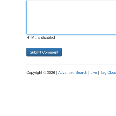
HTML is disabled
Copyright © 2026 |
Advanced Search
|
Live
|
Tag Clou