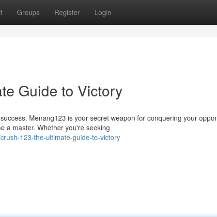
t
Groups
Register
Login
te Guide to Victory
g success. Menang123 is your secret weapon for conquering your oppo
ome a master. Whether you're seeking
rush-123-the-ultimate-guide-to-victory