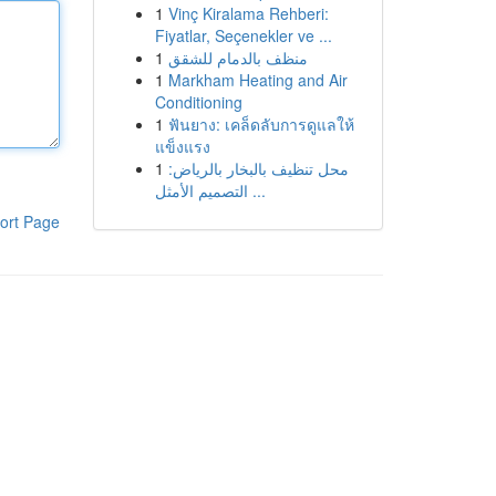
1
Vinç Kiralama Rehberi:
Fiyatlar, Seçenekler ve ...
1
منظف بالدمام للشقق
1
Markham Heating and Air
Conditioning
1
ฟันยาง: เคล็ดลับการดูแลให้
แข็งแรง
1
محل تنظيف بالبخار بالرياض:
التصميم الأمثل ...
ort Page