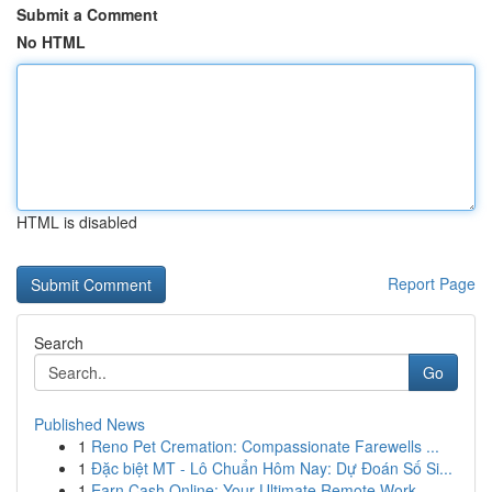
Submit a Comment
No HTML
HTML is disabled
Report Page
Search
Go
Published News
1
Reno Pet Cremation: Compassionate Farewells ...
1
Đặc biệt MT - Lô Chuẩn Hôm Nay: Dự Đoán Số Si...
1
Earn Cash Online: Your Ultimate Remote Work