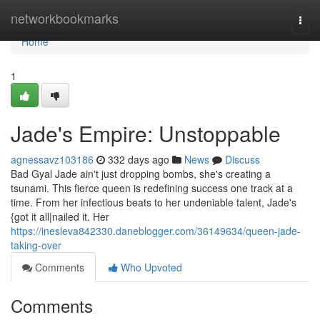
Home
networkbookmarks
Togg
navi
Home
1
Jade's Empire: Unstoppable
agnessavz103186
332 days ago
News
Discuss
Bad Gyal Jade ain't just dropping bombs, she's creating a
tsunami. This fierce queen is redefining success one track at a
time. From her infectious beats to her undeniable talent, Jade's
{got it all|nailed it. Her
https://inesleva842330.daneblogger.com/36149634/queen-jade-
taking-over
Comments
Who Upvoted
Comments