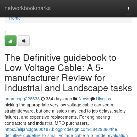
Home
networkbookmarks
Togg
navi
Home
1
The Definitive guidebook to
Low Voltage Cable: A 5-
manufacturer Review for
Industrial and Landscape tasks
adamcopq228333
334 days ago
News
Discuss
picking the appropriate very low voltage cable can seem
straightforward, but one misstep may lead to job delays, safety
failures, and expensive replacements. For engineering
contractors and industrial MRO purchasers,
https://elijahcfga600187.blogprodesign.com/58429360/the-
definitive-guideline-to-small-voltage-cable-a-5-model-evaluation-