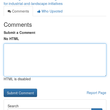
for-industrial-and-landscape-initiatives
Comments
Who Upvoted
Comments
Submit a Comment
No HTML
HTML is disabled
Report Page
Search