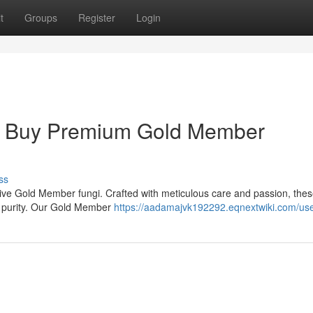
t
Groups
Register
Login
 : Buy Premium Gold Member
ss
sive Gold Member fungi. Crafted with meticulous care and passion, the
al purity. Our Gold Member
https://aadamajvk192292.eqnextwiki.com/us