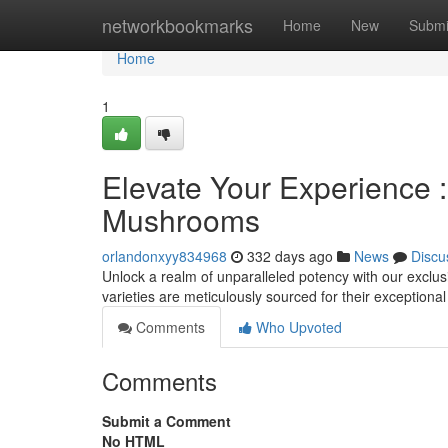
Home
networkbookmarks
Home
New
Submi
Home
1
Elevate Your Experience
Mushrooms
orlandonxyy834968
332 days ago
News
Discu
Unlock a realm of unparalleled potency with our exclu
varieties are meticulously sourced for their exception
Comments
Who Upvoted
Comments
Submit a Comment
No HTML