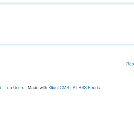
Rep
d
|
Top Users
| Made with
Kliqqi CMS
|
All RSS Feeds