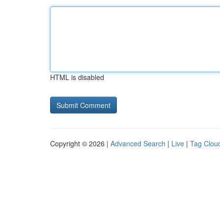
HTML is disabled
Copyright © 2026 |
Advanced Search
|
Live
|
Tag Clou