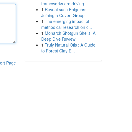
frameworks are driving...
1
Reveal such Enigmas:
Joining a Covert Group
1
The emerging impact of
methodical research on c...
1
Monarch Shotgun Shells: A
Deep Dive Review
1
Truly Natural Oils : A Guide
to Forest Clay E...
ort Page