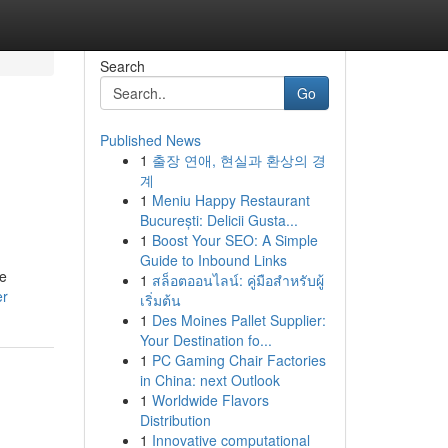
Search
Go
Published News
1
출장 연애, 현실과 환상의 경
계
1
Meniu Happy Restaurant
București: Delicii Gusta...
1
Boost Your SEO: A Simple
Guide to Inbound Links
se
1
สล็อตออนไลน์: คู่มือสำหรับผู้
er
เริ่มต้น
1
Des Moines Pallet Supplier:
Your Destination fo...
1
PC Gaming Chair Factories
in China: next Outlook
1
Worldwide Flavors
Distribution
1
Innovative computational