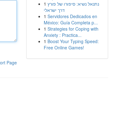
1
נתנאל נשיא: סיפורו של פורץ
דרך ישראלי
1
Servidores Dedicados en
México: Guía Completa p...
1
Strategies for Coping with
Anxiety : Practica...
1
Boost Your Typing Speed:
Free Online Games!
ort Page