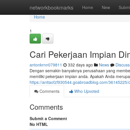
Home
networkbookmarks
Home
New
Submi
Home
1
Cari Pekerjaan Impian Di
antonkrnn079811
332 days ago
News
Discuss
Dengan semakin banyaknya perusahaan yang memberika
memiliki pekerjaan impian anda. Apakah Anda merupa
https://anitaofzf930544.goabroadblog.com/36145225/ca
Comments
Who Upvoted
Comments
Submit a Comment
No HTML