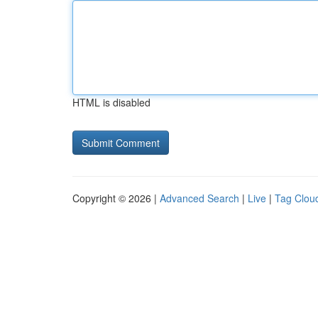
HTML is disabled
Copyright © 2026 |
Advanced Search
|
Live
|
Tag Clou