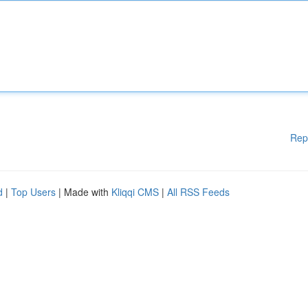
Rep
d
|
Top Users
| Made with
Kliqqi CMS
|
All RSS Feeds