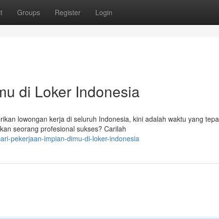
t
Groups
Register
Login
mu di Loker Indonesia
n lowongan kerja di seluruh Indonesia, kini adalah waktu yang tepa
kan seorang profesional sukses? Carilah
ri-pekerjaan-impian-dimu-di-loker-indonesia