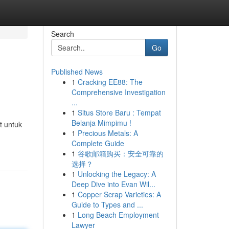
Search
Go
Published News
1
Cracking EE88: The
Comprehensive Investigation
...
1
Situs Store Baru : Tempat
Belanja Mimpimu !
t untuk
1
Precious Metals: A
Complete Guide
1
谷歌邮箱购买：安全可靠的
选择？
1
Unlocking the Legacy: A
Deep Dive into Evan Wil...
1
Copper Scrap Varieties: A
Guide to Types and ...
1
Long Beach Employment
Lawyer