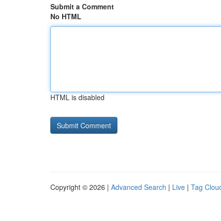
Submit a Comment
No HTML
HTML is disabled
Copyright © 2026 |
Advanced Search
|
Live
|
Tag Clou