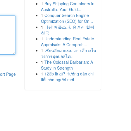
1
Buy Shipping Containers in
Australia: Your Guid...
1
Conquer Search Engine
Optimization (SEO) for On...
1
다낭 애플스파, 숨겨진 힐링
천국
1
Understanding Real Estate
Appraisals: A Compreh...
1
เซียนลีกมาแรง: เจาะลึกวงใน
วงการฟุตบอลไทย
1
The Colossal Barbarian: A
Study in Strength
1
123b là gì? Hướng dẫn chi
ort Page
tiết cho người mới ...