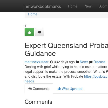
Home
networkbookmarks
Home
New
Submi
Home
1
Expert Queensland Probat
Guidance
martinc680zaa2
332 days ago
News
Discuss
Dealing with grief while trying to handle estate matte
legal support to make the process smoother. What is P
and distribute the estate. With Probate
https://pgslota
needs
Comments
Who Upvoted
Comments