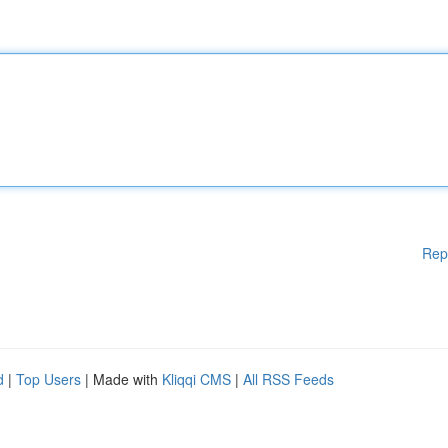
Rep
d
|
Top Users
| Made with
Kliqqi CMS
|
All RSS Feeds