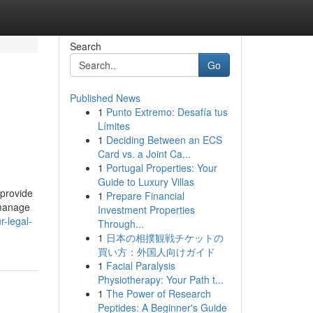
Search
Go
Published News
1
Punto Extremo: Desafía tus
Límites
1
Deciding Between an ECS
Card vs. a Joint Ca...
1
Portugal Properties: Your
Guide to Luxury Villas
 provide
1
Prepare Financial
 manage
Investment Properties
r-legal-
Through...
1
日本の相撲観戦チケットの
買い方：外国人向けガイド
1
Facial Paralysis
Physiotherapy: Your Path t...
1
The Power of Research
Peptides: A Beginner's Guide