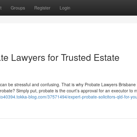
t
Groups
Register
Login
e Lawyers for Trusted Estate
rs can be stressful and confusing. That is why Probate Lawyers Brisbane
robate? Simply put, probate is the court’s approval for an executor to
uto40394.tokka-blog.com/37571494/expert-probate-solicitors-qld-for-you