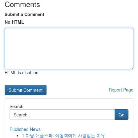
Comments
Submit a Comment
No HTML
HTML is disabled
Report Page
Search
Go
Published News
1
다낭 애플스파: 여행객에게 사랑받는 이유