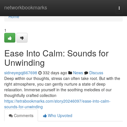
Home
networkbookmarks
Togg
navi
Home
1
Ease Into Calm: Sounds for
Unwinding
sidneyegqj667698
332 days ago
News
Discuss
Deep within our thoughts, stress can often take root. But with the
right atmosphere, you can gently nurture a state of deep
relaxation. Immerse yourself in the soothing melodies of our
thoughtfully crafted collection
https://tetrabookmarks.com/story20246097/ease-into-calm-
sounds-for-unwinding
Comments
Who Upvoted