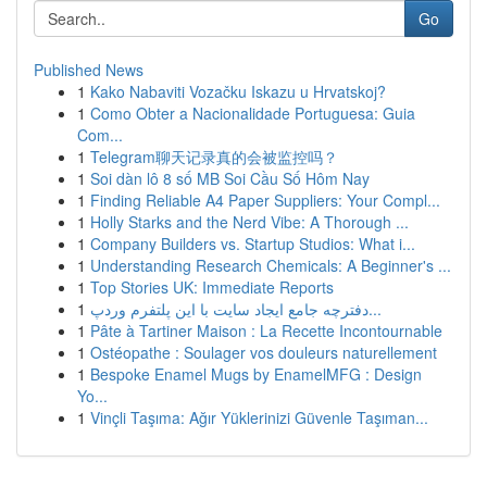
Go
Published News
1
Kako Nabaviti Vozačku Iskazu u Hrvatskoj?
1
Como Obter a Nacionalidade Portuguesa: Guia
Com...
1
Telegram聊天记录真的会被监控吗？
1
Soi dàn lô 8 số MB Soi Cầu Số Hôm Nay
1
Finding Reliable A4 Paper Suppliers: Your Compl...
1
Holly Starks and the Nerd Vibe: A Thorough ...
1
Company Builders vs. Startup Studios: What i...
1
Understanding Research Chemicals: A Beginner's ...
1
Top Stories UK: Immediate Reports
1
دفترچه جامع ایجاد سایت با این پلتفرم وردپ...
1
Pâte à Tartiner Maison : La Recette Incontournable
1
Ostéopathe : Soulager vos douleurs naturellement
1
Bespoke Enamel Mugs by EnamelMFG : Design
Yo...
1
Vinçli Taşıma: Ağır Yüklerinizi Güvenle Taşıman...