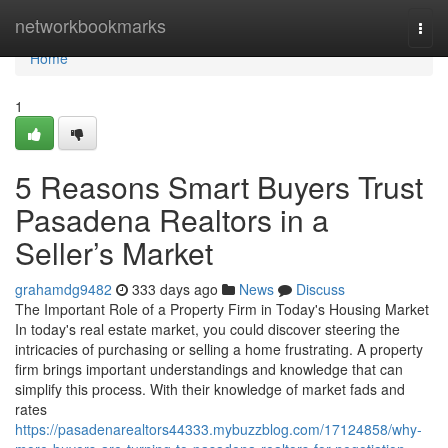
Home
networkbookmarks
Togg
navi
Home
1
5 Reasons Smart Buyers Trust
Pasadena Realtors in a
Seller’s Market
grahamdg9482
333 days ago
News
Discuss
The Important Role of a Property Firm in Today's Housing Market
In today's real estate market, you could discover steering the
intricacies of purchasing or selling a home frustrating. A property
firm brings important understandings and knowledge that can
simplify this process. With their knowledge of market fads and
rates
https://pasadenarealtors44333.mybuzzblog.com/17124858/why-