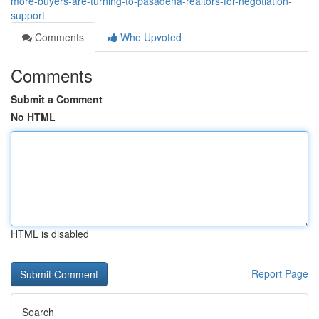
more-buyers-are-turning-to-pasadena-realtors-for-negotiation-
support
Comments
Who Upvoted
Comments
Submit a Comment
No HTML
HTML is disabled
Report Page
Search