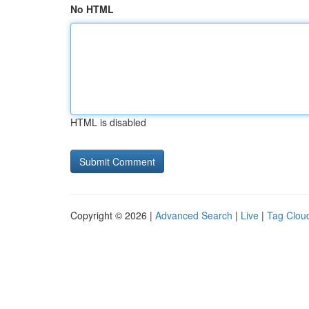
No HTML
HTML is disabled
Copyright © 2026 |
Advanced Search
|
Live
|
Tag Clou