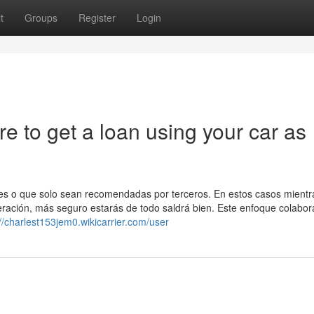
t
Groups
Register
Login
 to get a loan using your car as
es o que solo sean recomendadas por terceros. En estos casos mient
ración, más seguro estarás de todo saldrá bien. Este enfoque colabor
://charlest153jem0.wikicarrier.com/user