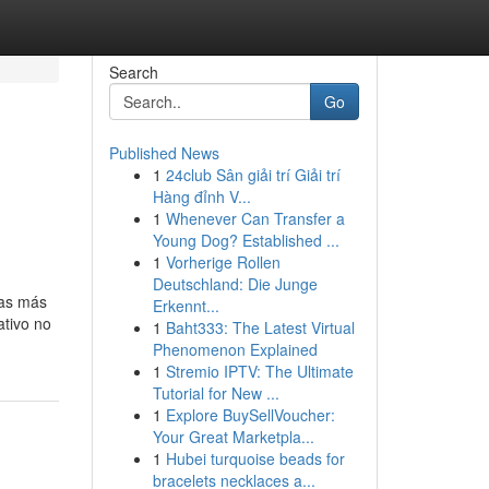
Search
Go
Published News
1
24club Sân giải trí Giải trí
Hàng đỉnh V...
1
Whenever Can Transfer a
Young Dog? Established ...
1
Vorherige Rollen
Deutschland: Die Junge
ras más
Erkennt...
ativo no
1
Baht333: The Latest Virtual
Phenomenon Explained
1
Stremio IPTV: The Ultimate
Tutorial for New ...
1
Explore BuySellVoucher:
Your Great Marketpla...
1
Hubei turquoise beads for
bracelets necklaces a...