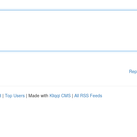
Rep
d
|
Top Users
| Made with
Kliqqi CMS
|
All RSS Feeds