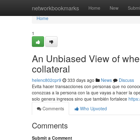
Home
networkbookmarks
Home
New
Submi
Home
1
An Unbiased View of where
collateral​
helenc802cpr9
333 days ago
News
Discuss
Evita hacer transacciones con personas que no conoc
conozcas a la persona con la que vayas a hacer la ope
solo genera ingresos sino que también fortalece
https
Comments
Who Upvoted
Comments
Submit a Comment