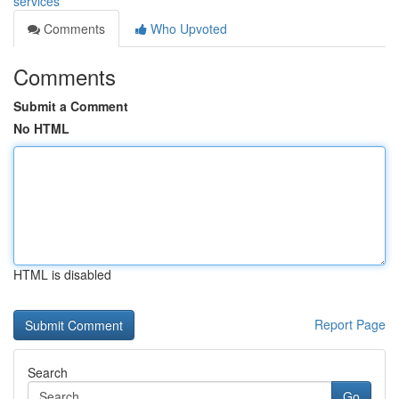
services
Comments
Who Upvoted
Comments
Submit a Comment
No HTML
HTML is disabled
Report Page
Search
Go