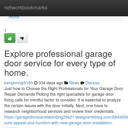
Home
networkbookmarks
Home
1
Explore professional garage
door service for every type of
home.
benjaminjy5190
334 days ago
News
Discuss
Just how to Choose the Right Professionals for Your Garage Door
Repair Demands Picking the right specialists for garage door
fixing calls for mindful factor to consider. It is essential to analyze
the certain issues with the door initially. Next, one have to
research neighborhood services and review their credentials.
https://garagedoorpanelsbinding29627.designertoblog.com/684305
curb-appeal-and-function-with-new-garage-door-installation-