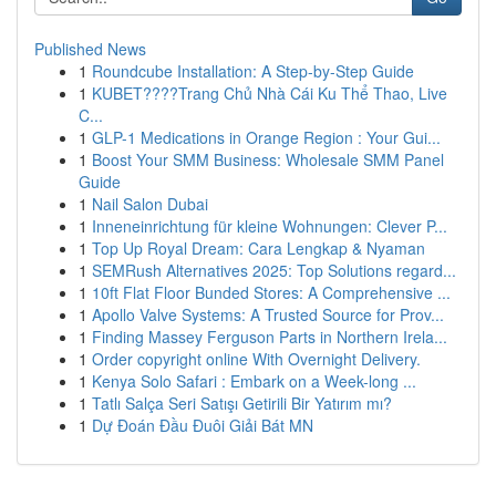
Published News
1
Roundcube Installation: A Step-by-Step Guide
1
KUBET????️Trang Chủ Nhà Cái Ku Thể Thao, Live
C...
1
GLP-1 Medications in Orange Region : Your Gui...
1
Boost Your SMM Business: Wholesale SMM Panel
Guide
1
Nail Salon Dubai
1
Inneneinrichtung für kleine Wohnungen: Clever P...
1
Top Up Royal Dream: Cara Lengkap & Nyaman
1
SEMRush Alternatives 2025: Top Solutions regard...
1
10ft Flat Floor Bunded Stores: A Comprehensive ...
1
Apollo Valve Systems: A Trusted Source for Prov...
1
Finding Massey Ferguson Parts in Northern Irela...
1
Order copyright online With Overnight Delivery.
1
Kenya Solo Safari : Embark on a Week-long ...
1
Tatlı Salça Seri Satışı Getirili Bir Yatırım mı?
1
Dự Đoán Đầu Đuôi Giải Bát MN