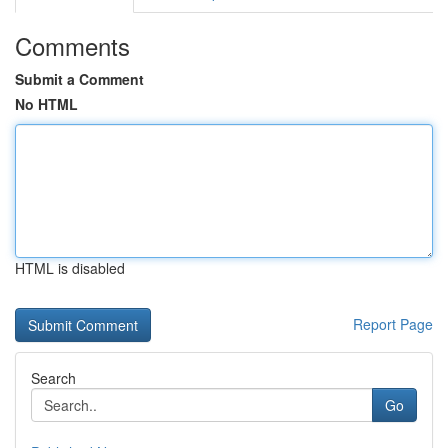
Comments
Submit a Comment
No HTML
HTML is disabled
Report Page
Search
Go