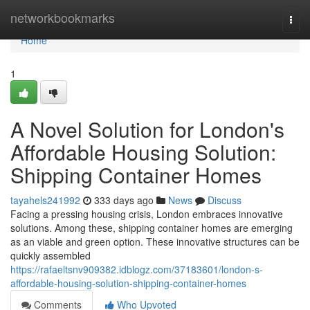
Home
networkbookmarks
Togg
navi
Home
1
A Novel Solution for London's
Affordable Housing Solution:
Shipping Container Homes
tayahels241992
333 days ago
News
Discuss
Facing a pressing housing crisis, London embraces innovative
solutions. Among these, shipping container homes are emerging
as an viable and green option. These innovative structures can be
quickly assembled
https://rafaeltsnv909382.idblogz.com/37183601/london-s-
affordable-housing-solution-shipping-container-homes
Comments
Who Upvoted