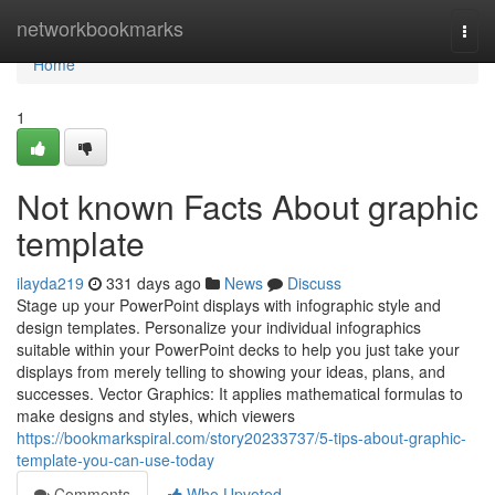
Home
networkbookmarks
Togg
navi
Home
1
Not known Facts About graphic
template
ilayda219
331 days ago
News
Discuss
Stage up your PowerPoint displays with infographic style and
design templates. Personalize your individual infographics
suitable within your PowerPoint decks to help you just take your
displays from merely telling to showing your ideas, plans, and
successes. Vector Graphics: It applies mathematical formulas to
make designs and styles, which viewers
https://bookmarkspiral.com/story20233737/5-tips-about-graphic-
template-you-can-use-today
Comments
Who Upvoted