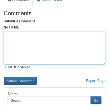
Comments
Submit a Comment
No HTML
HTML is disabled
Report Page
Search
Go