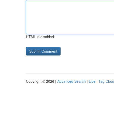
HTML is disabled
Copyright © 2026 |
Advanced Search
|
Live
|
Tag Clou