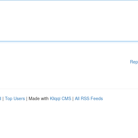
Rep
d
|
Top Users
| Made with
Kliqqi CMS
|
All RSS Feeds