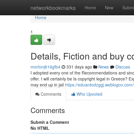
Home
networkbookmarks
Home
New
Submi
Home
1
Details, Fiction and buy 
mortonj616gfb4
331 days ago
News
Discuss
I adopted every one of the Recommendations and sincere
offer. I will certainly be Is copyright legal in Greece?
may end up in jail
https://eduardodzggj.weblogco.com
Comments
Who Upvoted
Comments
Submit a Comment
No HTML