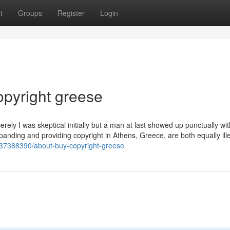
t
Groups
Register
Login
copyright greese
ly I was skeptical initially but a man at last showed up punctually wi
 Expanding and providing copyright in Athens, Greece, are both equally il
/37388390/about-buy-copyright-greese