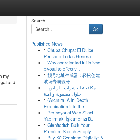
Search
Go
Published News
1
Chupa Chups: El Dulce
Pensado Todas Genera...
1
Why coordinated initiatives
pivotal to effectiv...
1
靓号地址生成器：轻松创建
th my
波场专属靓号
legal and
1
مكافحة الحشرات بالرياض:
حلول مضمونة و آمنة
1
{Arcmira: A In-Depth
Examination into the ...
1
Profesyonel Web Sitesi
Yaptırmak: İşletmenizi B...
1
Glenfiddich Bulk Your
Premium Scotch Supply
1
Buy K2 Cyanides Digitally: A