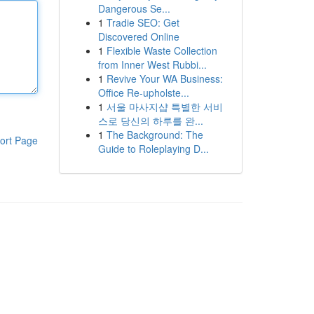
Dangerous Se...
1
Tradie SEO: Get
Discovered Online
1
Flexible Waste Collection
from Inner West Rubbi...
1
Revive Your WA Business:
Office Re-upholste...
1
서울 마사지샵 특별한 서비
스로 당신의 하루를 완...
1
The Background: The
ort Page
Guide to Roleplaying D...