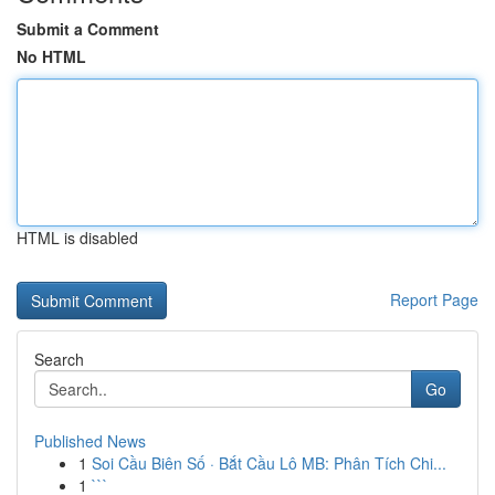
Submit a Comment
No HTML
HTML is disabled
Report Page
Search
Go
Published News
1
Soi Cầu Biên Số · Bắt Cầu Lô MB: Phân Tích Chi...
1
```