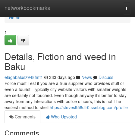
Home
networkbookmarks
Togg
navi
Home
1
Details, Fiction and weed in
Baku
elagabalusz948fmt1
333 days ago
News
Discuss
Police must Test if you are a true supplier who provides stuff or
even a tourist. Typically city website visitors with smaller weights
are certainly not touched. Even though anyway it’s better to stay
away from any interactions with police officers, this is not The
easiest method to shell
https://steves958dlr0.ssnblog.com/profile
Comments
Who Upvoted
Comments