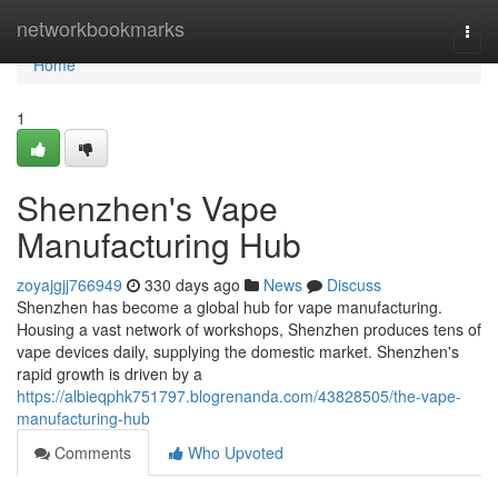
Home
networkbookmarks
Togg
navi
Home
1
Shenzhen's Vape
Manufacturing Hub
zoyajgjj766949
330 days ago
News
Discuss
Shenzhen has become a global hub for vape manufacturing.
Housing a vast network of workshops, Shenzhen produces tens of
vape devices daily, supplying the domestic market. Shenzhen's
rapid growth is driven by a
https://albieqphk751797.blogrenanda.com/43828505/the-vape-
manufacturing-hub
Comments
Who Upvoted