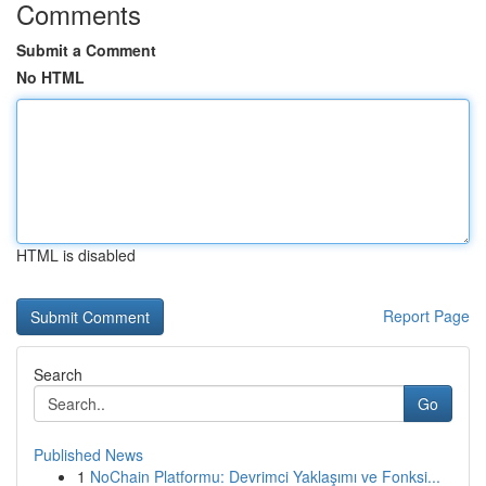
Comments
Submit a Comment
No HTML
HTML is disabled
Report Page
Search
Go
Published News
1
NoChain Platformu: Devrimci Yaklaşımı ve Fonksi...